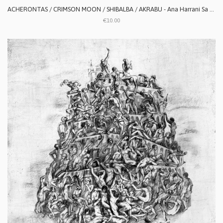
ACHERONTAS / CRIMSON MOON / SHIBALBA / AKRABU - Ana Harrani Sa Alaktasa La Tarat
€10.00