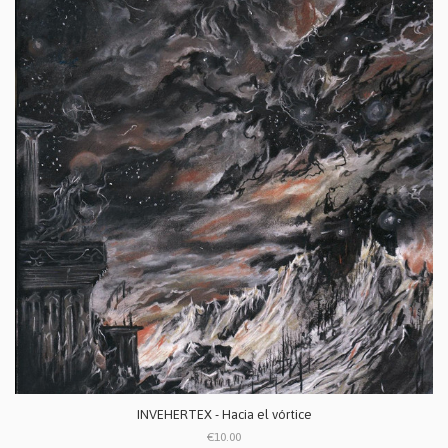
INVEHERTEX - Hacia el vórtice
€10.00