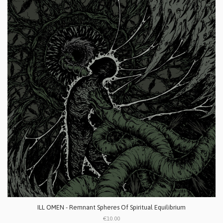
ILL OMEN - Remnant Spheres Of Spiritual Equilibrium
€10.00