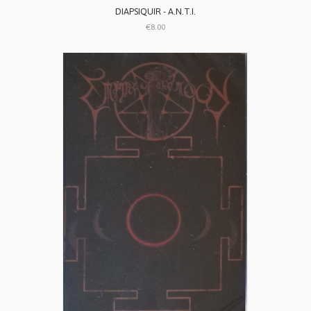
DIAPSIQUIR - A.N.T.I.
€8.00