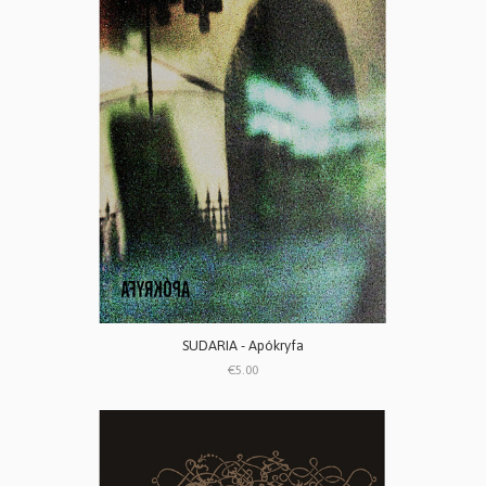
SUDARIA - Apókryfa
€5.00