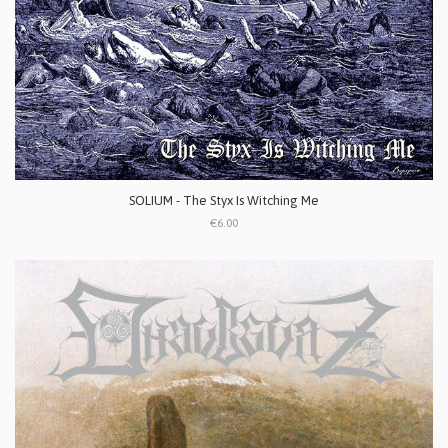
SOLIUM - The Styx Is Witching Me
€6.00