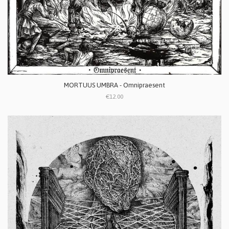
MORTUUS UMBRA - Omnipraesent
€12.00