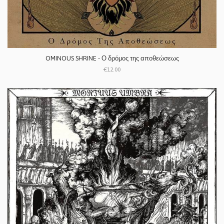
OMINOUS SHRINE - Ο δρόμος της αποθεώσεως
€12.00