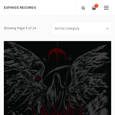
—
ESFINGE RECORDS
Showing Page 9 of 14