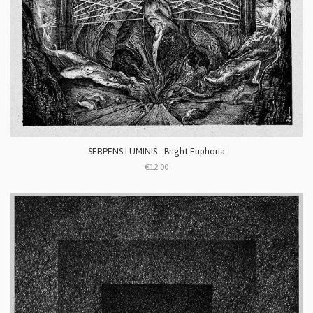
SERPENS LUMINIS - Bright Euphoria
€12.00