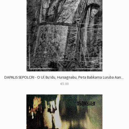
DAPALIS SEPOLCRI - O Ul Bu'idu, Hursagnabu, Peta Babkama Luruba Aanaku
€5.00