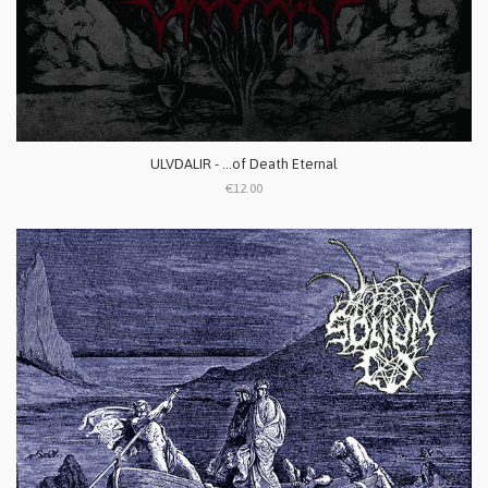
ULVDALIR - ...of Death Eternal
€12.00