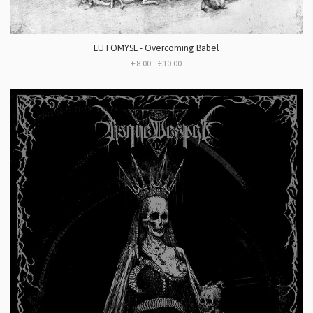
LUTOMYSL - Overcoming Babel
€8.00 - €10.00