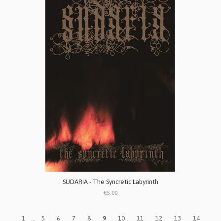
SUDARIA - The Syncretic Labyrinth
€5.00
1
...
5
6
7
8
9
10
11
12
13
14