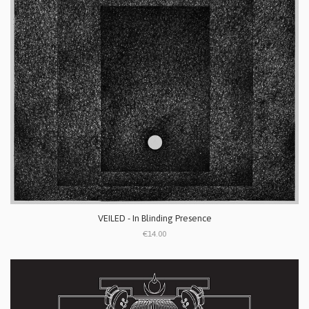
VEILED - In Blinding Presence
€14.00