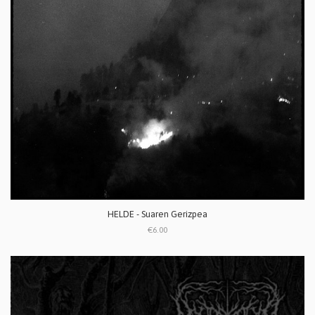
HELDE - Suaren Gerizpea
€6.00