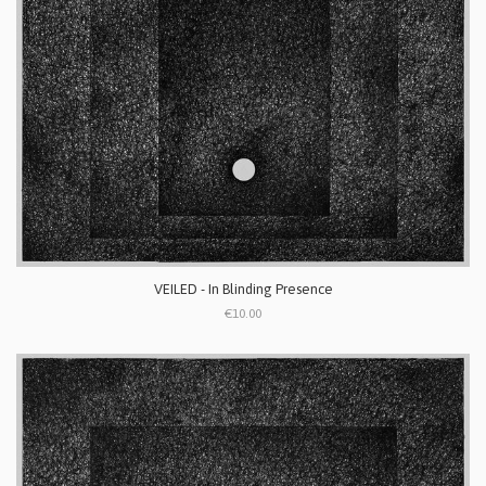
VEILED - In Blinding Presence
€10.00