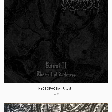
NYCTOPHOBIA - Ritual II
€4.00