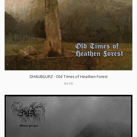
DHAUBGURZ - Old Times of Heathen Forest
€6.00