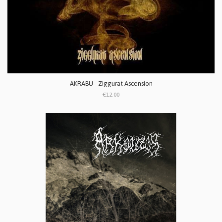
AKRABU - Ziggurat Ascension
€12.00