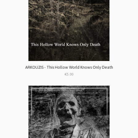
ARKOUZIS - This Hollow World Knows Only Death
€5.00