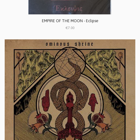
EMPIRE OF THE MOON - Eclipse
€7.00