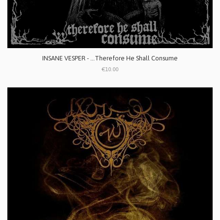
INSANE VESPER - ...Therefore He Shall Consume
€10.00