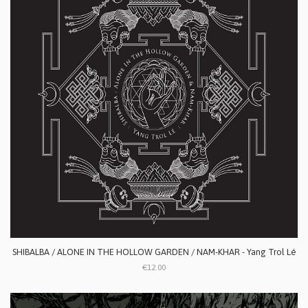
SHIBALBA / ALONE IN THE HOLLOW GARDEN / NAM-KHAR - Yang Trol Lé
€12.00