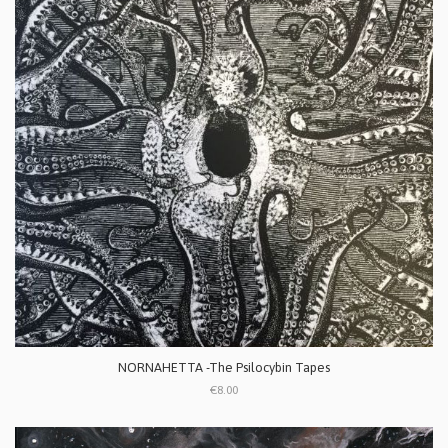
NORNAHETTA -The Psilocybin Tapes
€8.00