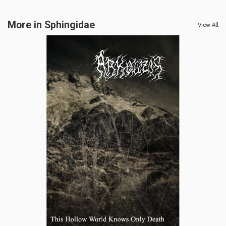
More in Sphingidae
View All