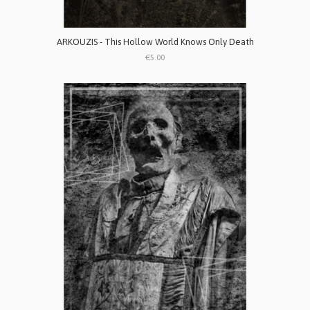
ARKOUZIS - This Hollow World Knows Only Death
€5.00