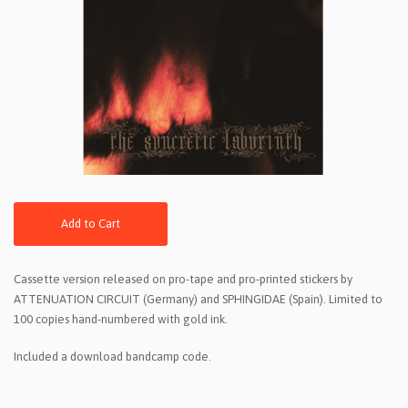
Add to Cart
Cassette version released on pro-tape and pro-printed stickers by
ATTENUATION CIRCUIT (Germany) and SPHINGIDAE (Spain). Limited to
100 copies hand-numbered with gold ink.
Included a download bandcamp code.