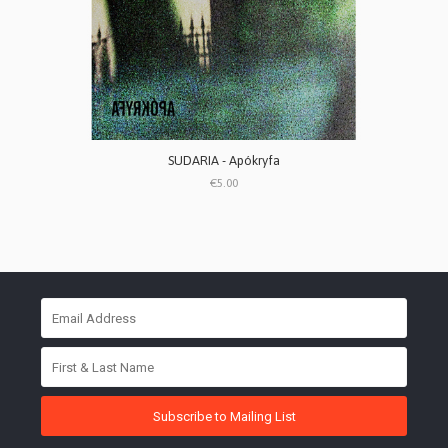
SUDARIA - Apókryfa
€5.00
Subscribe to Mailing List