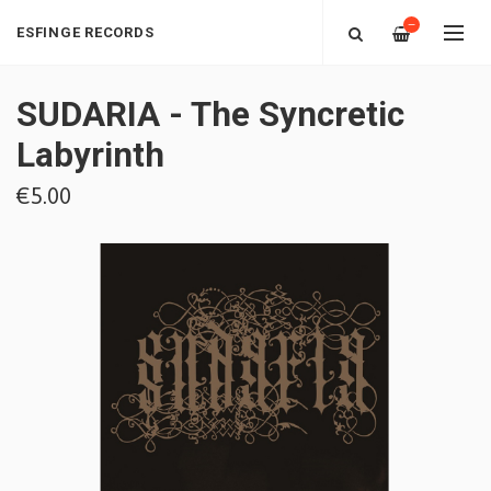
—
ESFINGE RECORDS
SUDARIA - The Syncretic
Labyrinth
€5.00