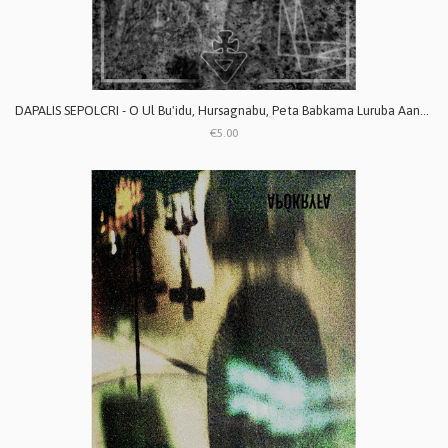
DAPALIS SEPOLCRI - O Ul Bu'idu, Hursagnabu, Peta Babkama Luruba Aanaku
€5.00