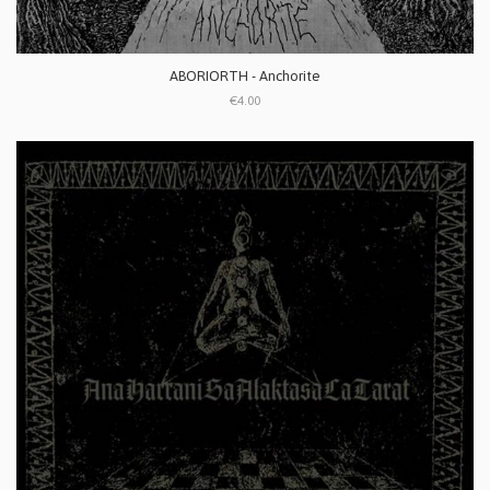
ABORIORTH - Anchorite
€4.00