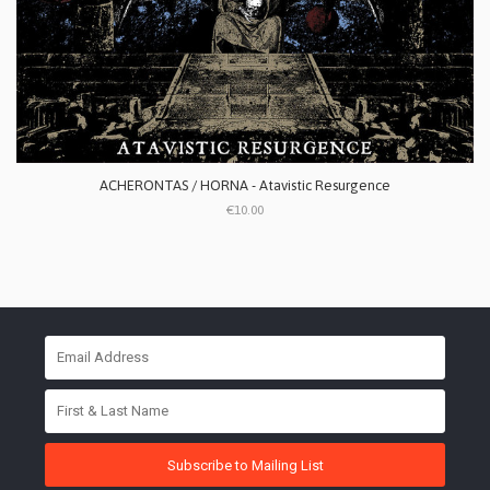
ACHERONTAS / HORNA - Atavistic Resurgence
€10.00
Subscribe to Mailing List