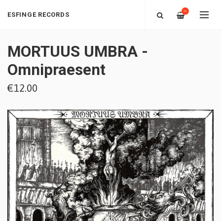
—
ESFINGE RECORDS
MORTUUS UMBRA -
Omnipraesent
€12.00