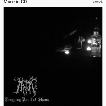
More in CD
View All