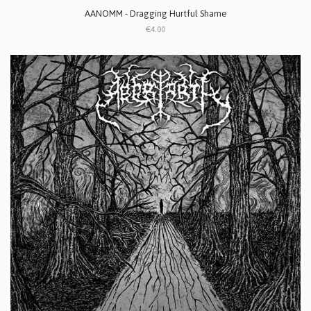
AANOMM - Dragging Hurtful Shame
€4.00