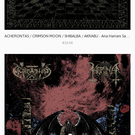
ACHERONTAS / CRIMSON MOON / SHIBALBA / AKRABU - Ana Harrani Sa Alaktasa La Tarat
€10.00