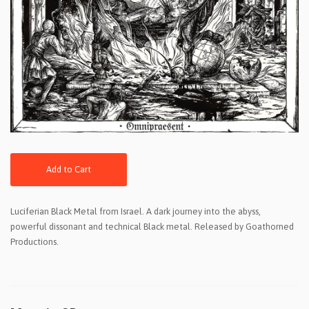
Add to Cart
Luciferian Black Metal from Israel. A dark journey into the abyss,
powerful dissonant and technical Black metal. Released by Goathorned
Productions.