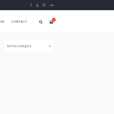
—
ORE
CONTACT