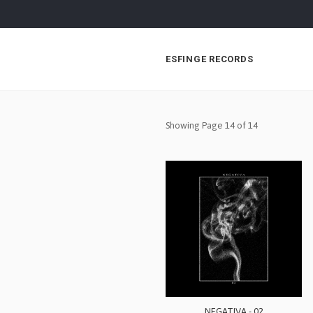
ESFINGE RECORDS
Showing Page 14 of 14
NEGATIVA - 02