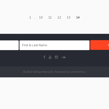
1
...
10
11
12
13
14
© 2026 Esfinge Records. Powered by
Limited Run
.