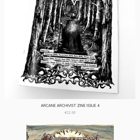
ARCANE ARCHIVIST ZINE ISSUE 4
€11.00