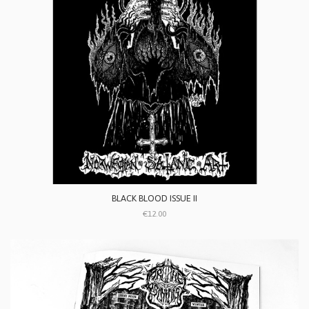
BLACK BLOOD ISSUE II
€12.00