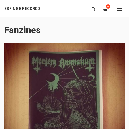
—
ESFINGE RECORDS
Fanzines