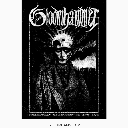
GLOOMHAMMER IV