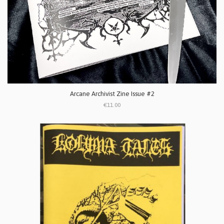
Arcane Archivist Zine Issue #2
€11.00