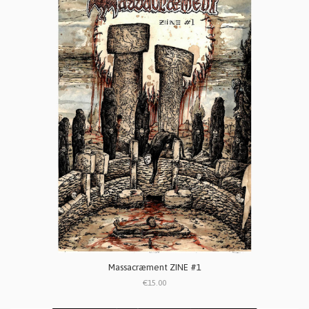
Massacræment ZINE #1
€15.00