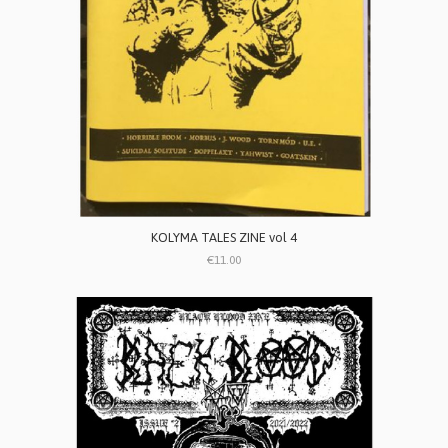
KOLYMA TALES ZINE vol 4
€11.00