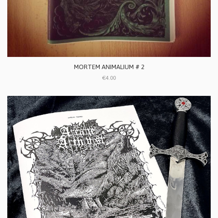
MORTEM ANIMALIUM # 2
€4.00