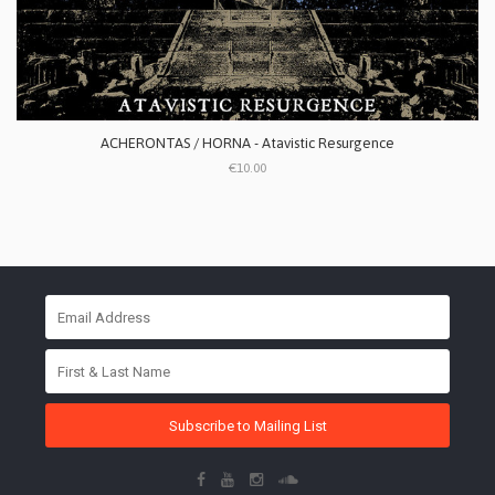
ACHERONTAS / HORNA - Atavistic Resurgence
€10.00
Subscribe to Mailing List