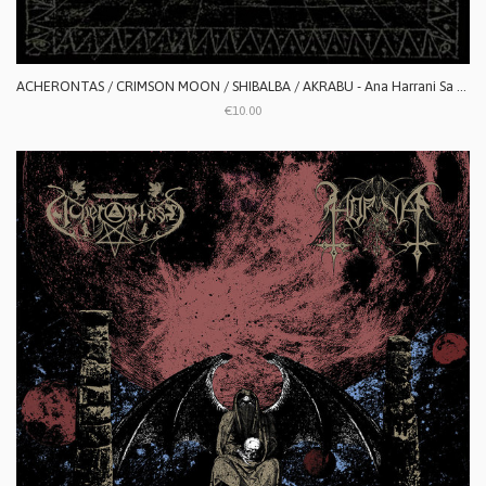
ACHERONTAS / CRIMSON MOON / SHIBALBA / AKRABU - Ana Harrani Sa Alaktasa La Tarat
€10.00