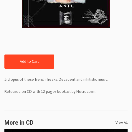
Add to Cart
3rd opus of these french freaks. Decadent and nihilistic music.
Released on CD with 12 pages booklet by Necrocosm.
More in CD
View All