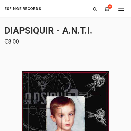
—
ESFINGE RECORDS
DIAPSIQUIR - A.N.T.I.
€8.00