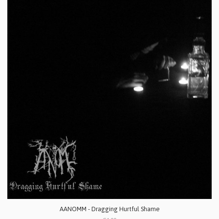
AANOMM - Dragging Hurtful Shame