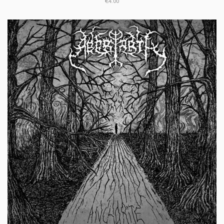
€4.00