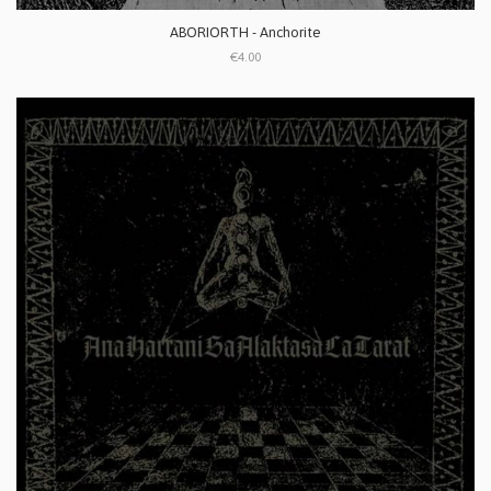
ABORIORTH - Anchorite
€4.00