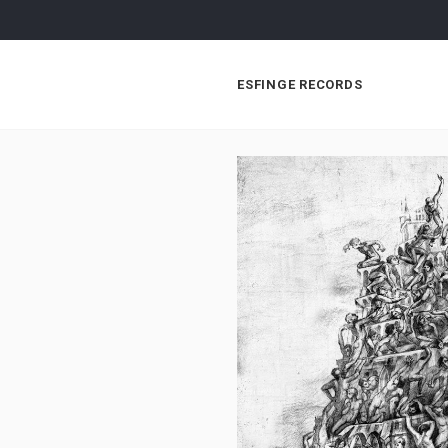
ESFINGE RECORDS