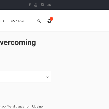
—
ORE
CONTACT
vercoming
Black Metal bands from Ukraine.