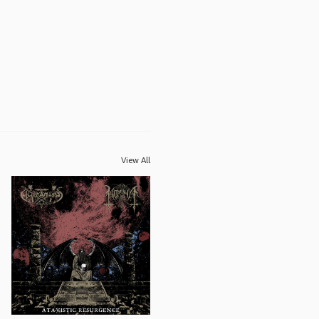
View All