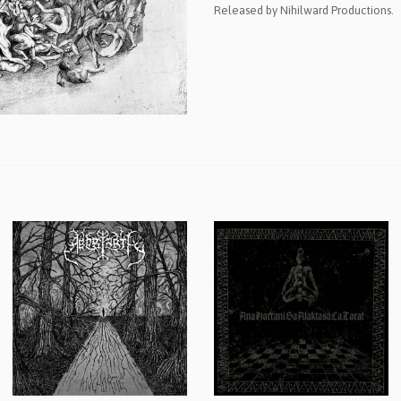
Released by Nihilward Productions.