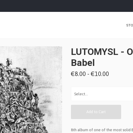
ST
LUTOMYSL - O
Babel
€8.00 - €10.00
Add to Cart
8th album of one of the most solid 