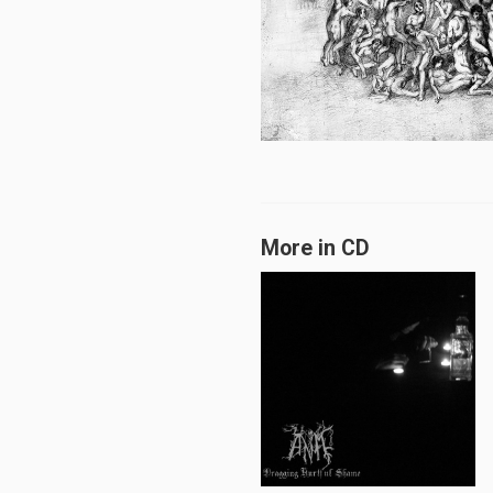
More in CD