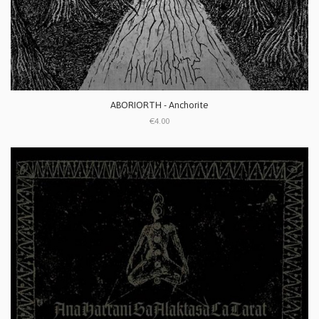
ABORIORTH - Anchorite
€4.00