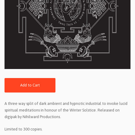
Add to Cart
A three way split of dark ambient and hypnotic industrial to invoke lucid
spiritual meditations in honour of the Winter Solstice. Released on
digipak by Nihilward Productions.
Limited to 300 copies.