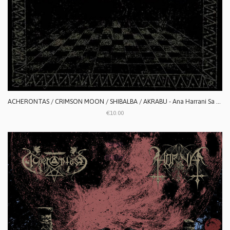
ACHERONTAS / CRIMSON MOON / SHIBALBA / AKRABU - Ana Harrani Sa Alaktasa La Tarat
€10.00