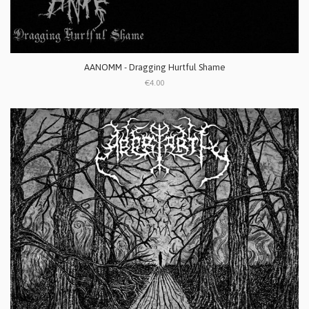
AANOMM - Dragging Hurtful Shame
€4.00