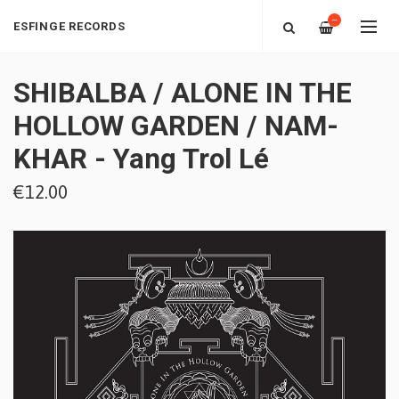
—
ESFINGE RECORDS
SHIBALBA / ALONE IN THE
HOLLOW GARDEN / NAM-
KHAR - Yang Trol Lé
€12.00