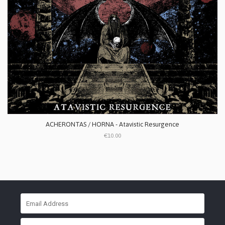
ACHERONTAS / HORNA - Atavistic Resurgence
€10.00