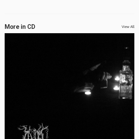
More in CD
View All