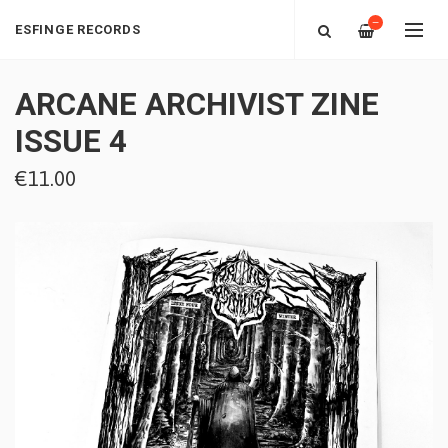
—
ESFINGE RECORDS
ARCANE ARCHIVIST ZINE
ISSUE 4
€11.00