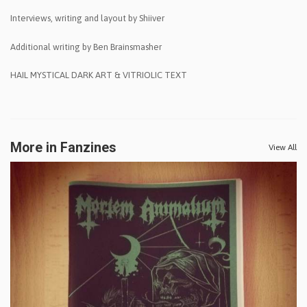
Interviews, writing and layout by Shiiver
Additional writing by Ben Brainsmasher
HAIL MYSTICAL DARK ART & VITRIOLIC TEXT
More in Fanzines
View All