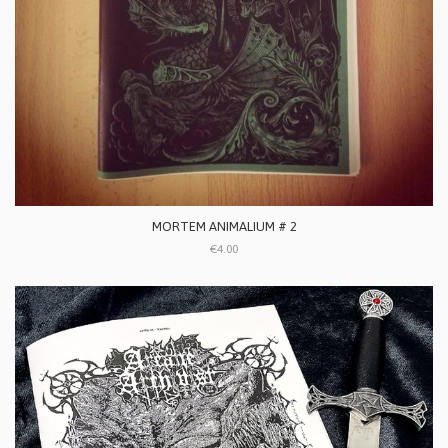
MORTEM ANIMALIUM # 2
€4.00