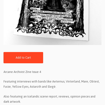
Add to Cart
Arcane Archivist Zine Issue 4
Featuring interviews with bands like Aeternus, Vinterland, Mare, Obtest,
Furze, Yellow Eyes, Astaroth and Slegë.
Also featuring an Icelandic scene report, reviews, opinion pieces and
dark artwork.