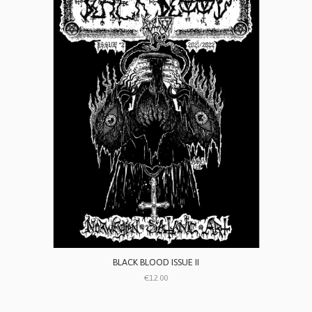
BLACK BLOOD ISSUE II
€12.00