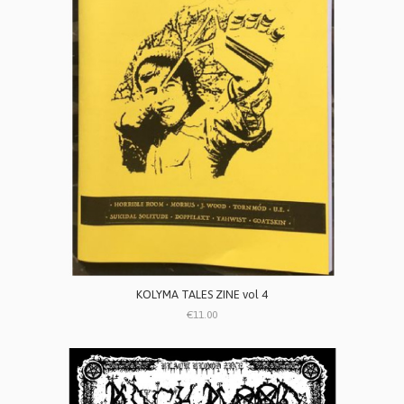
KOLYMA TALES ZINE vol 4
€11.00