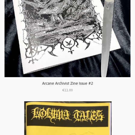
Arcane Archivist Zine Issue #2
€11.00