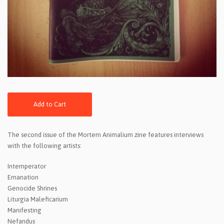
Add to Cart
The second issue of the Mortem Animalium zine features interviews
with the following artists:
Intemperator
Emanation
Genocide Shrines
Liturgia Maleficarium
Manifesting
Nefandus