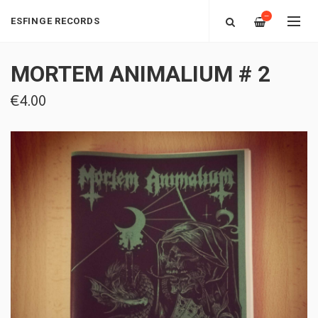
—
ESFINGE RECORDS
MORTEM ANIMALIUM # 2
€4.00