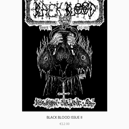
BLACK BLOOD ISSUE II
€12.00