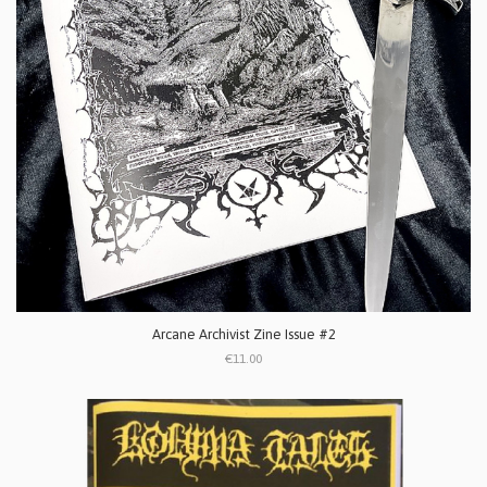
Arcane Archivist Zine Issue #2
€11.00