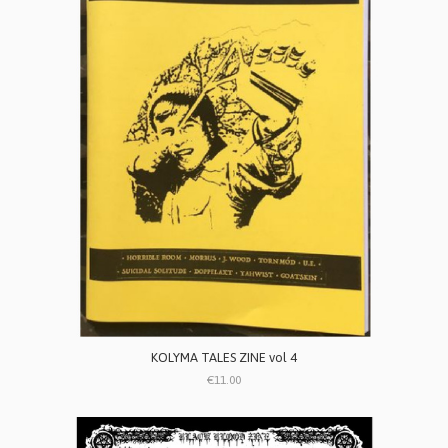
KOLYMA TALES ZINE vol 4
€11.00