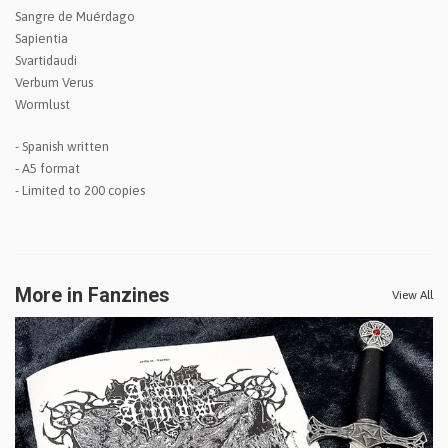
Sangre de Muérdago
Sapientia
Svartidaudi
Verbum Verus
Wormlust
- Spanish written
- A5 format
- Limited to 200 copies
More in Fanzines
View All