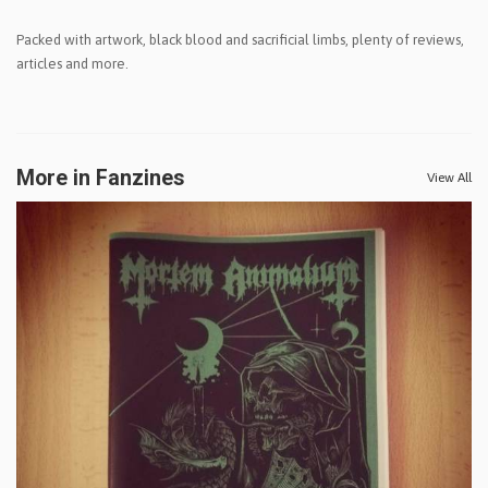
Packed with artwork, black blood and sacrificial limbs, plenty of reviews,
articles and more.
More in Fanzines
View All