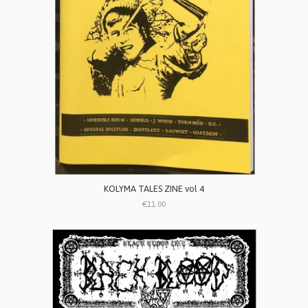
KOLYMA TALES ZINE vol 4
€11.00