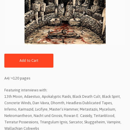
Add to Cart
A4/ ≈120 pages
Featuring interviews with:
13th Moon, Adaestuo, Apokalyptic Raids, Black Death Cult, Black Spirit,
Concrete Winds, Dan Vávra, Dhomth, Headless Dublicated Tapes,
Inferno, Karmazid, Lvcifyre, Master’s Hammer, Metastazis, Mycelium,
Nekromantheon, Nacht und Gnosis, Rowan E. Cassidy, Teitanblood,
Terratur Possessions, Triangulum Ignis, Sarcator, Skuggeheim, Vampire,
Wallachian Cobwebs