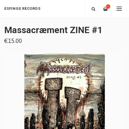
—
ESFINGE RECORDS
Massacræment ZINE #1
€15.00