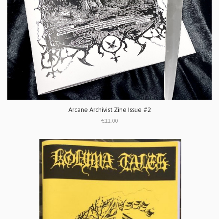
Arcane Archivist Zine Issue #2
€11.00