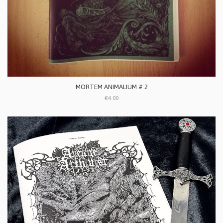
MORTEM ANIMALIUM # 2
€4.00