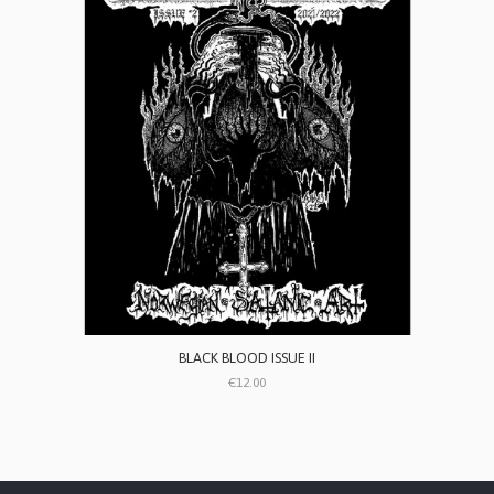
BLACK BLOOD ISSUE II
€12.00