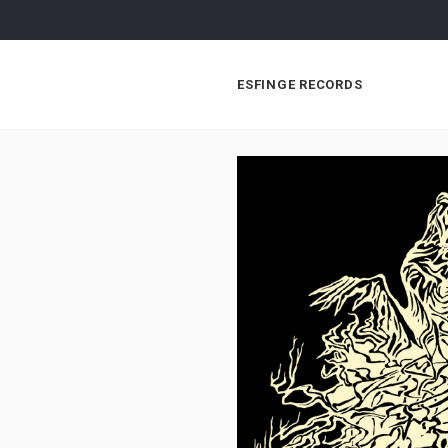
ESFINGE RECORDS