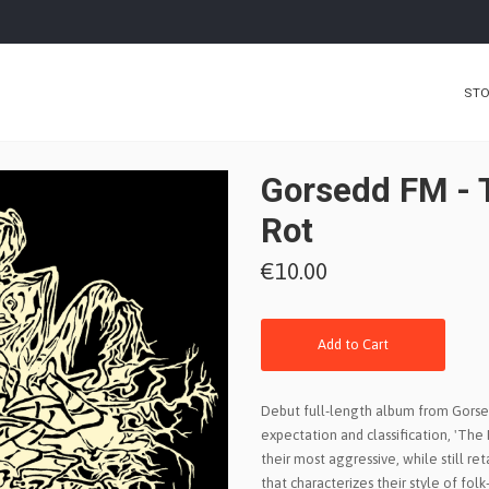
ST
Gorsedd FM - 
Rot
€10.00
Add to Cart
Debut full-length album from Gorse
expectation and classification, 'The
their most aggressive, while still ret
that characterizes their style of fol