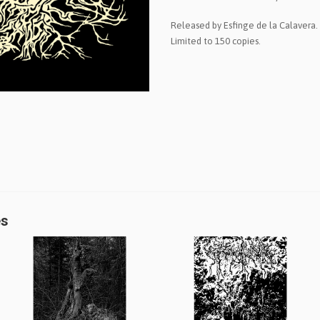
Released by Esfinge de la Calavera. 
Limited to 150 copies.
es