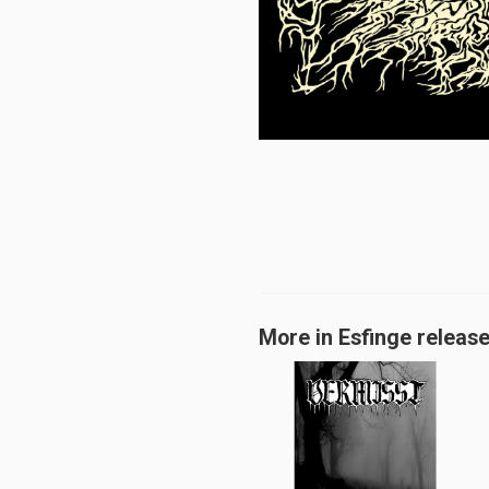
More in Esfinge releas