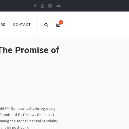
—
ORE
CONTACT
The Promise of
dd FM. Bombastically disregarding
 Promise of Rot' shows the duo at
aining the tender, natural sensibility
k-tinged post-punk.