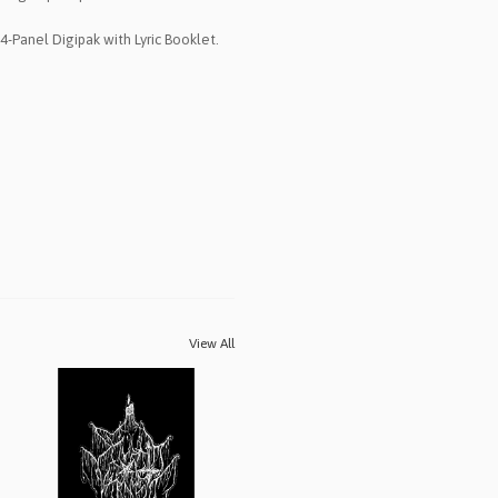
4-Panel Digipak with Lyric Booklet.
View All