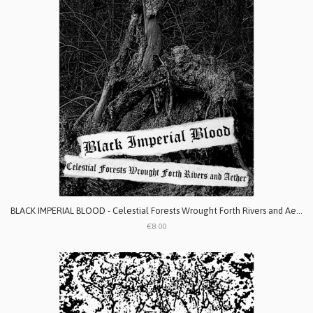
BLACK IMPERIAL BLOOD - Celestial Forests Wrought Forth Rivers and Aether
€8.00