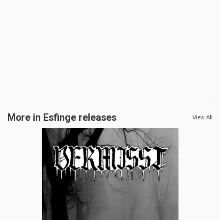
More in Esfinge releases
View All