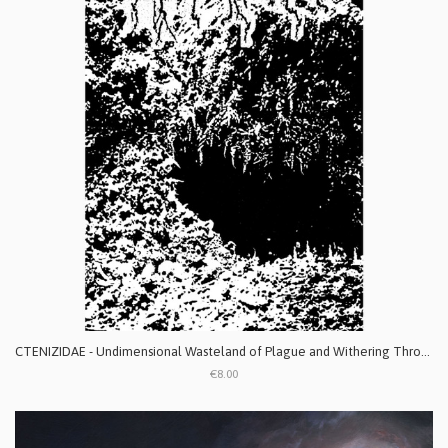
CTENIZIDAE - Undimensional Wasteland of Plague and Withering Throats
€8.00