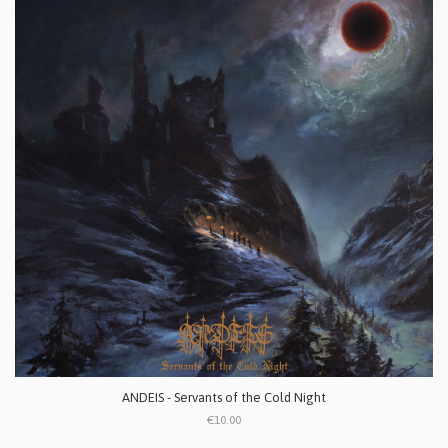
ANDEIS - Servants of the Cold Night
€10.00