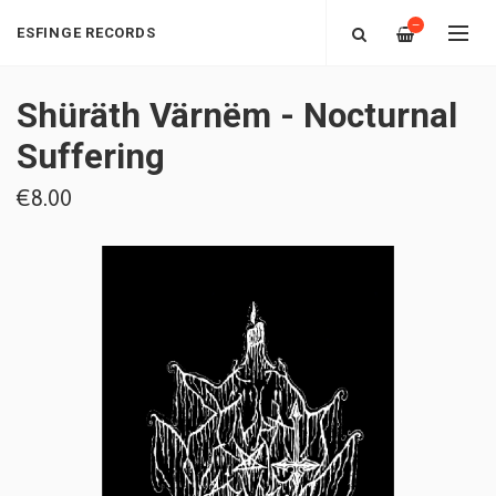
—
ESFINGE RECORDS
Shüräth Värnëm - Nocturnal
Suffering
€8.00