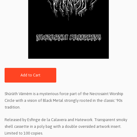
Add to Cart
Shüräth Värnëm is a mysterious force part of the Necrosaint Worship
Circle with a vision of Black Metal strongly rooted in the classic '90s
tradition.
Released by Esfinge de la Calavera and Hatework. Transparent smoky
shell cassette in a poly bag with a double oversided artwork insert.
Limited to 100 copies.