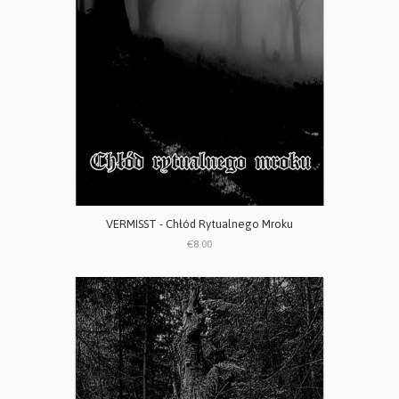
VERMISST - Chłód Rytualnego Mroku
€8.00