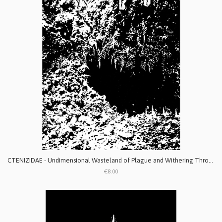
CTENIZIDAE - Undimensional Wasteland of Plague and Withering Throats
€8.00