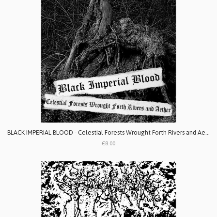
BLACK IMPERIAL BLOOD - Celestial Forests Wrought Forth Rivers and Aether
€8.00