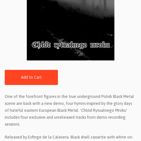
Add to Cart
One of the forefront figures in the true underground Polish Black Metal
scene are back with a new demo, four hymns inspired by the glory days
of hateful eastern European Black Metal. 'Chłód Rytualnego Mroku'
includes four exclusive and unreleased tracks from demo recording
sessions.
Released by Esfinge de la Calavera. Black shell cassette with white on-