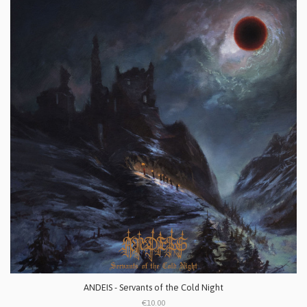
ANDEIS - Servants of the Cold Night
€10.00