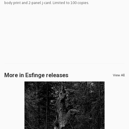
body print and 2-panel j-card. Limited to 100 copies.
More in Esfinge releases
View All