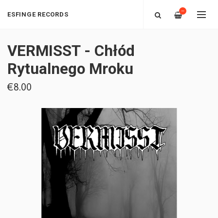
—
ESFINGE RECORDS
VERMISST - Chłód
Rytualnego Mroku
€8.00