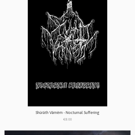
Shüräth Värnëm - Nocturnal Suffering
€8.00