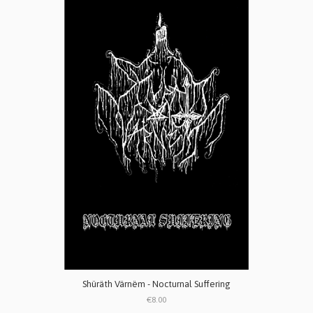
Shüräth Värnëm - Nocturnal Suffering
€8.00