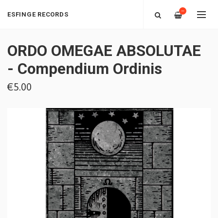
—
ESFINGE RECORDS
ORDO OMEGAE ABSOLUTAE
- Compendium Ordinis
€5.00