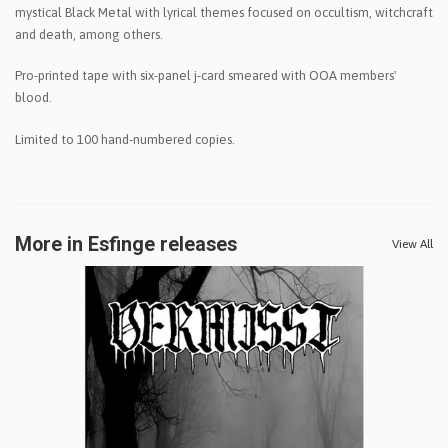
mystical Black Metal with lyrical themes focused on occultism, witchcraft
and death, among others.
Pro-printed tape with six-panel j-card smeared with OOA members'
blood.
Limited to 100 hand-numbered copies.
More in Esfinge releases
View All