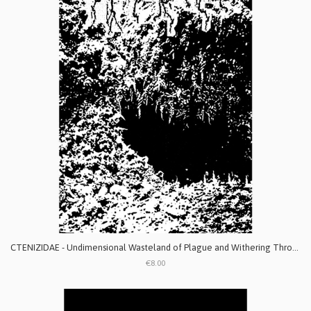
CTENIZIDAE - Undimensional Wasteland of Plague and Withering Throats
€8.00