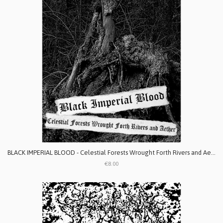
BLACK IMPERIAL BLOOD - Celestial Forests Wrought Forth Rivers and Aether
€8.00