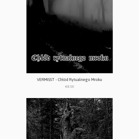
VERMISST - Chłód Rytualnego Mroku
€8.00