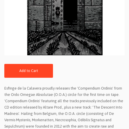
Add to Cart
Esfinge de la Calavera proudly releases the 'Compendium Ordinis' from
the Ordo Omegae Absolutae (O.O.A.) circle for the first time on tape.
'Compendium Ordinis' featuring all the tracks previously included on the
CD edition released by Altare Prod., plus a new track: 'The Descent Into
Madness'. Hailing from Belgium, the O.O.A. circle (consisting of De
Vermis Mysteriis, Morkenatten, Necrosophia, Odibilis Signatus and
Sepulchrum) were founded in 2012 with the aim to create raw and