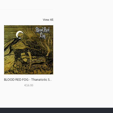
View All
BLOOD RED FOG - Thanatotic Supremacy
€16.00