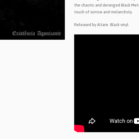
the chaotic and deranged Black Meta
touch of sorrow and melancholy.
Released by Altare. Black vinyl.