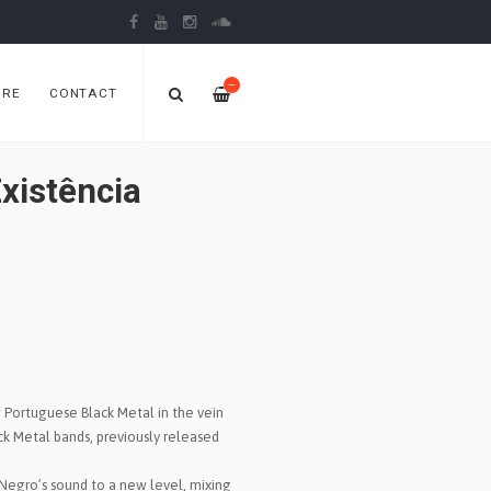
—
ORE
CONTACT
xistência
Portuguese Black Metal in the vein
ack Metal bands, previously released
Negro’s sound to a new level, mixing