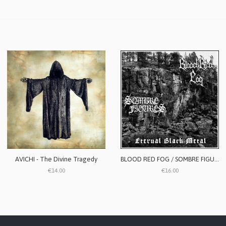
AVICHI - The Divine Tragedy
BLOOD RED FOG / SOMBRE FIGURES - Eternal Black Metal
€14.00
€16.00