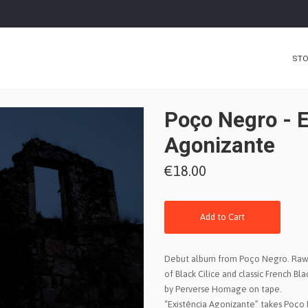
ST
Poço Negro - E
Agonizante
€18.00
Add to Cart
Debut album from Poço Negro. Raw 
of Black Cilice and classic French Bl
by Perverse Homage on tape.
“Existência Agonizante” takes Poço 