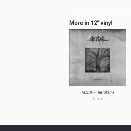
More in 12" vinyl
ALGOR - Hierofánia
€18.00