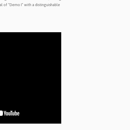
l of “Demo I” with a distinguishable