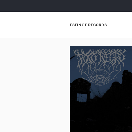
ESFINGE RECORDS