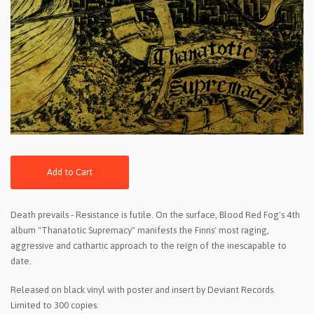
Add to Cart
Death prevails - Resistance is futile. On the surface, Blood Red Fog's 4th
album "Thanatotic Supremacy" manifests the Finns' most raging,
aggressive and cathartic approach to the reign of the inescapable to
date.
Released on black vinyl with poster and insert by Deviant Records.
Limited to 300 copies.