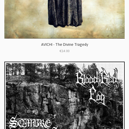
AVICHI - The Divine Tragedy
€14.00