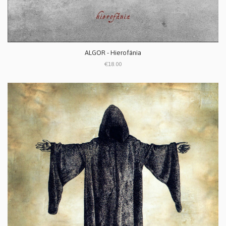
ALGOR - Hierofánia
€18.00