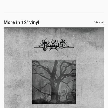
More in 12" vinyl
View All