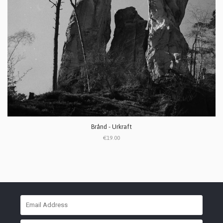
Brånd - Urkraft
€19.00