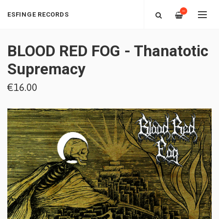
—
ESFINGE RECORDS
BLOOD RED FOG - Thanatotic
Supremacy
€16.00