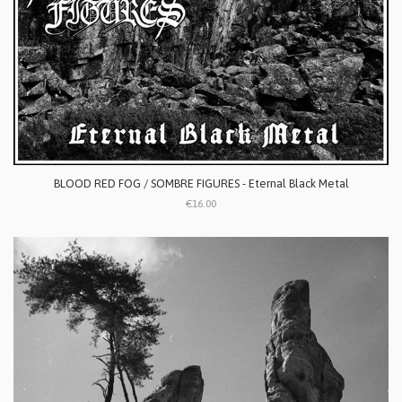
BLOOD RED FOG / SOMBRE FIGURES - Eternal Black Metal
€16.00