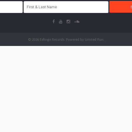
© 2026 Esfinge Records. Powered by
Limited Run
.