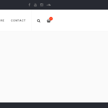
—
ORE
CONTACT