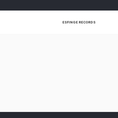
ESFINGE RECORDS