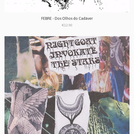
FEBRE - Dos Olhos do Cadáver
€12.00