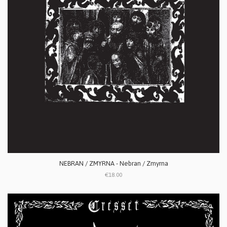
NEBRAN / ZMYRNA - Nebran / Zmyrna
€18.00