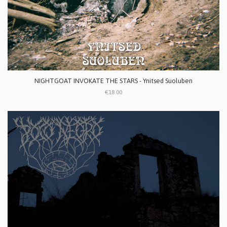
NIGHTGOAT INVOKATE THE STARS - Ynitsed Suoluben
€18.00