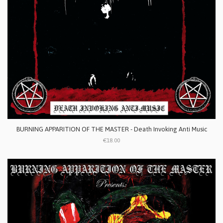
BURNING APPARITION OF THE MASTER - Death Invoking Anti Music
€18.00