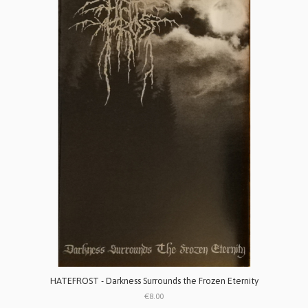
HATEFROST - Darkness Surrounds the Frozen Eternity
€8.00