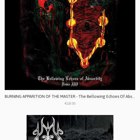
BURNING APPARITION OF THE MASTER - The Bellowing Echoes Of Absurdity: Demo III
€18.00