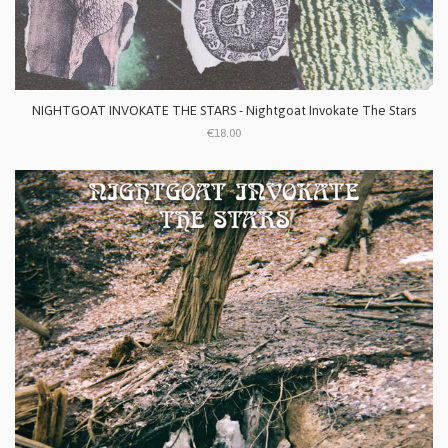
NIGHTGOAT INVOKATE THE STARS - Nightgoat Invokate The Stars
€18.00