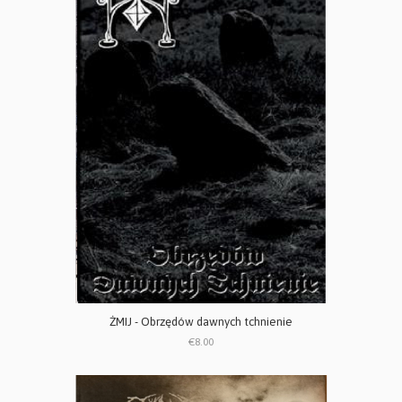
ŻMIJ - Obrzędów dawnych tchnienie
€8.00