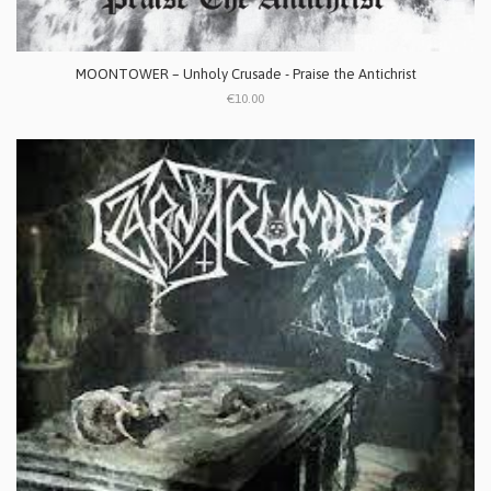
MOONTOWER – Unholy Crusade - Praise the Antichrist
€10.00