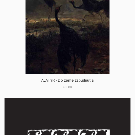
ALATYR - Do zeme zabudnutia
€8.00