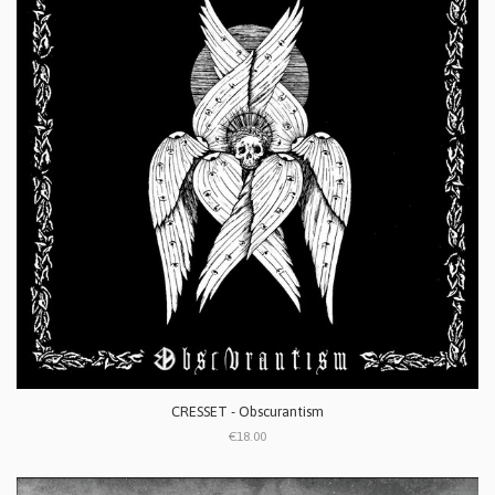
CRESSET - Obscurantism
€18.00