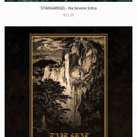
STANGARIGEL - Na Severe Srdca
€11.00