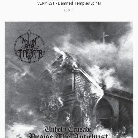
VERMISST - Damned Temples Spirits
€10.00