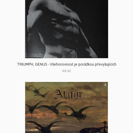
TRIUMPH, GENUS - V​š​ehorovnost je por​á​ž​kou p​ř​evy​š​uj​í​c​í​ch
€8.00