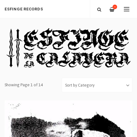
—
ESFINGE RECORDS
Showing Page 1 of 14