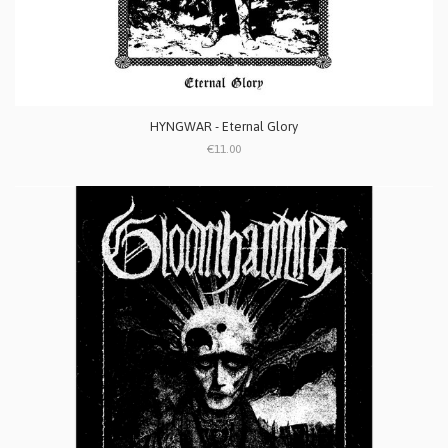
HYNGWAR - Eternal Glory
€11.00