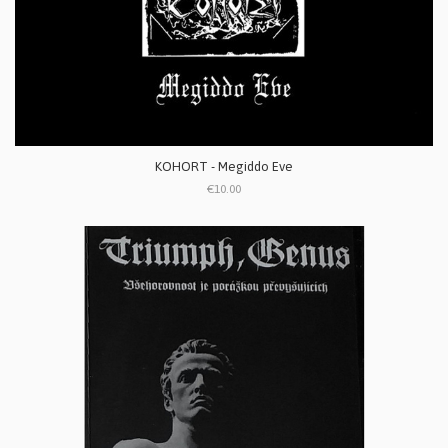
KOHORT - Megiddo Eve
€10.00