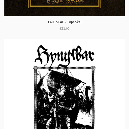
TAJE SKAL - Taje Skal
€11.00