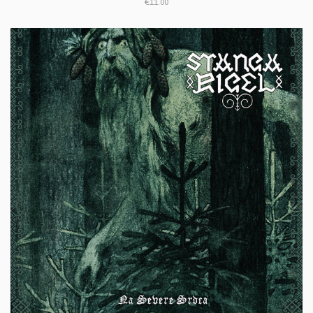
€11.00