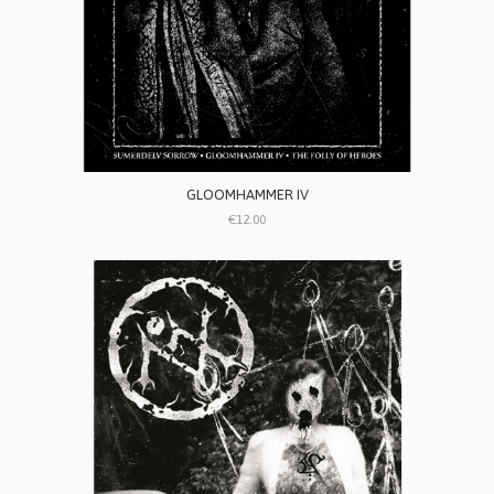
GLOOMHAMMER IV
€12.00