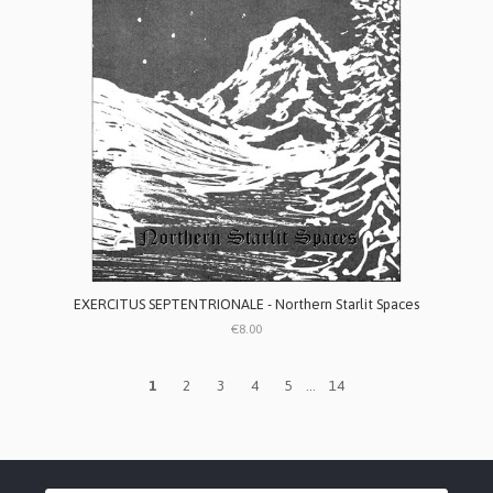
EXERCITUS SEPTENTRIONALE - Northern Starlit Spaces
€8.00
1
2
3
4
5
...
14