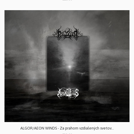
ALGOR/AEON WINDS - Za prahom vzdialených svetov...