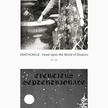
DEATHCIRCLE - Feast Upon the World of Illusions
€9.00