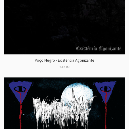
Poço Negro - Existência Agonizante
€18.00