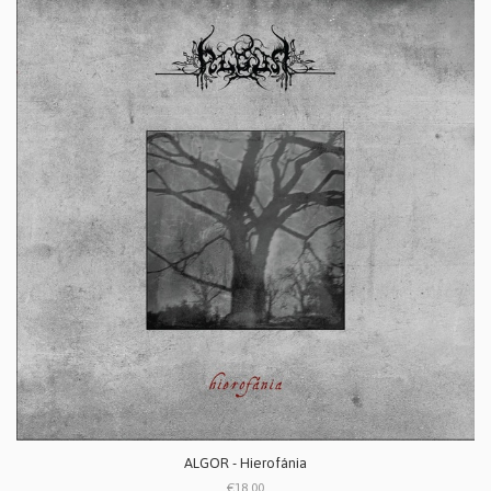
ALGOR - Hierofánia
€18.00