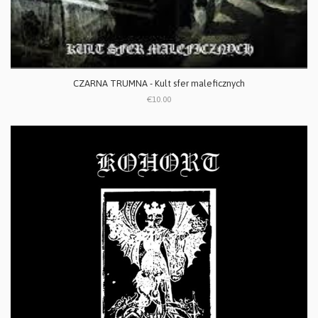
CZARNA TRUMNA - Kult sfer maleficznych
€10.00