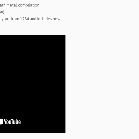
ath Metal compilation.
on).
 layout from 1984 and includes new