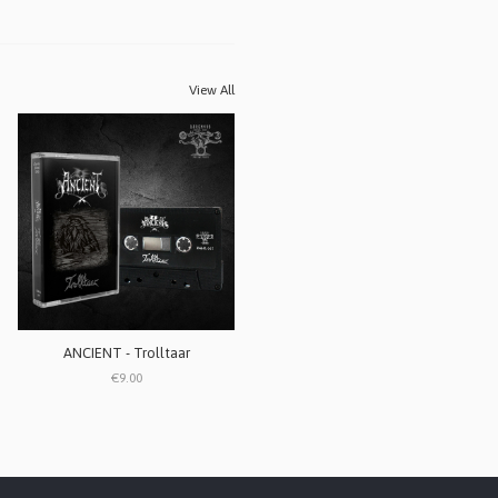
View All
ANCIENT - Trolltaar
€9.00