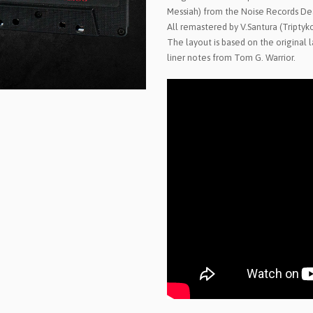
Messiah) from the Noise Records De
All remastered by V.Santura (Triptyk
The layout is based on the original
liner notes from Tom G. Warrior.