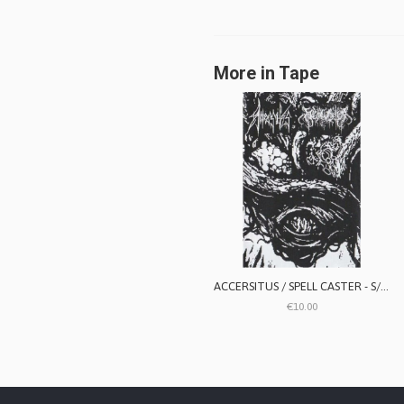
More in Tape
ACCERSITUS / SPELL CASTER - S/T split
€10.00