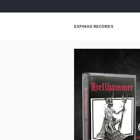
ESFINGE RECORDS