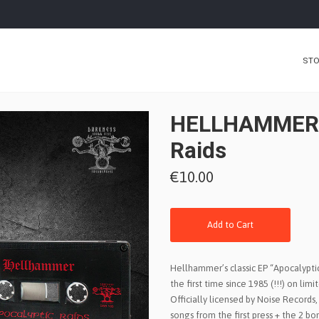
ST
HELLHAMMER -
Raids
€10.00
Add to Cart
Hellhammer’s classic EP “Apocalyptic 
the first time since 1985 (!!!) on lim
Officially licensed by Noise Records, 
songs from the first press + the 2 b