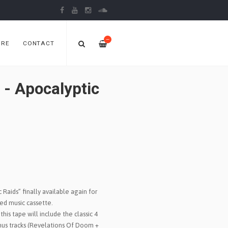
—
ORE
CONTACT
 Apocalyptic
Raids” finally available again for
ited music cassette.
this tape will include the classic 4
onus tracks (Revelations Of Doom +