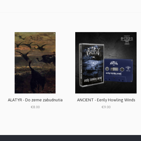
ALATYR - Do zeme zabudnutia
ANCIENT - Eerily Howling Winds
€8.00
€9.00