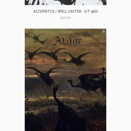
ACCERSITUS / SPELL CASTER - S/T split
€10.00