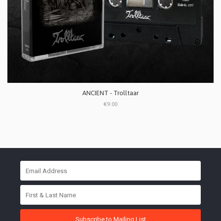
ANCIENT - Trolltaar
€9.00
Subscribe to Mailing List