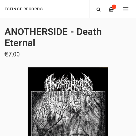
—
ESFINGE RECORDS
ANOTHERSIDE - Death
Eternal
€7.00