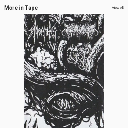
More in Tape
View All