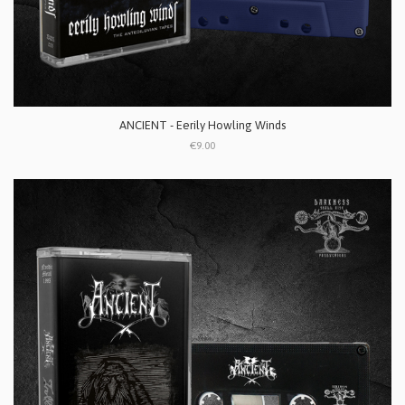
ANCIENT - Eerily Howling Winds
€9.00