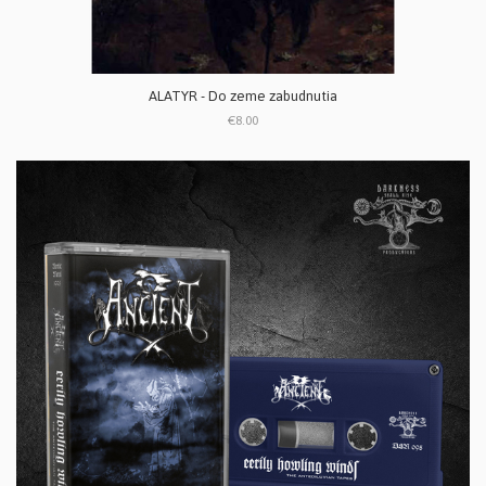
ALATYR - Do zeme zabudnutia
€8.00