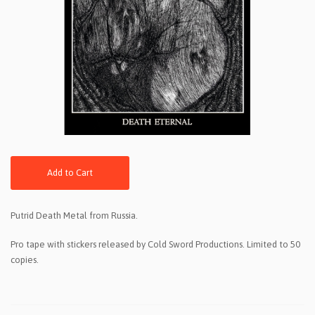
Add to Cart
Putrid Death Metal from Russia.
Pro tape with stickers released by Cold Sword Productions. Limited to 50
copies.