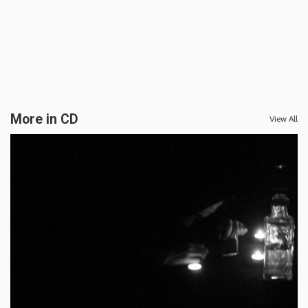
More in CD
View All