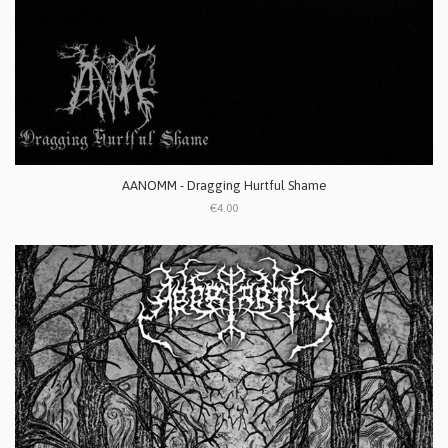
AANOMM - Dragging Hurtful Shame
€4.00