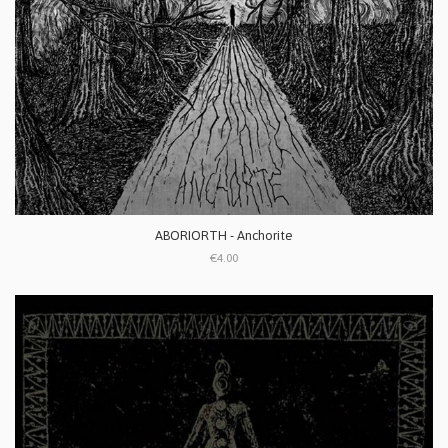
ABORIORTH - Anchorite
€4.00