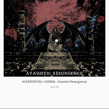
ACHERONTAS / HORNA - Atavistic Resurgence
€10.00