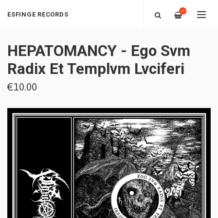
—
ESFINGE RECORDS
‎HEPATOMANCY - Ego Svm
Radix Et Templvm Lvciferi
€10.00