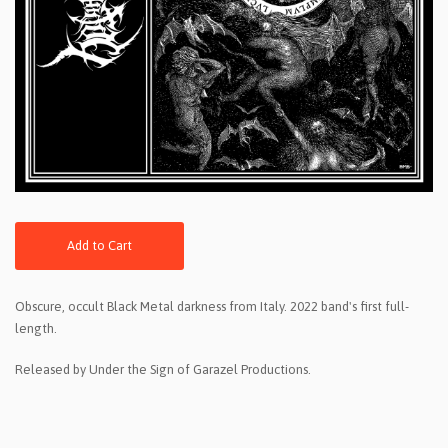
Add to Cart
Obscure, occult Black Metal darkness from Italy. 2022 band's first full-
length.
Released by Under the Sign of Garazel Productions.