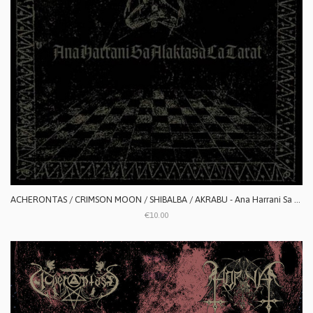
ACHERONTAS / CRIMSON MOON / SHIBALBA / AKRABU - Ana Harrani Sa Alaktasa La Tarat
€10.00