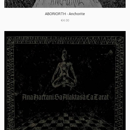
ABORIORTH - Anchorite
€4.00