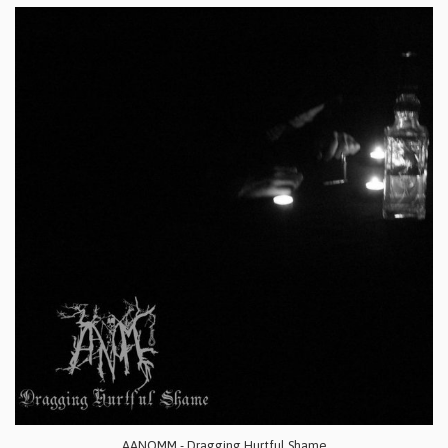
AANOMM - Dragging Hurtful Shame