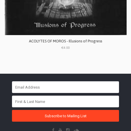
ACOLYTES OF MOROS - Illusions of Progress
€4.00
Subscribe to Mailing List