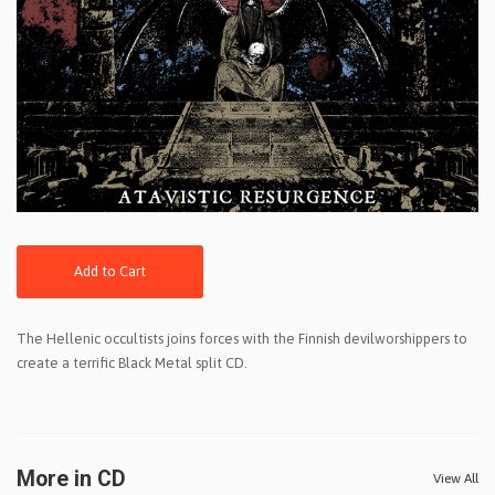
Add to Cart
The Hellenic occultists joins forces with the Finnish devilworshippers to
create a terrific Black Metal split CD.
More in CD
View All