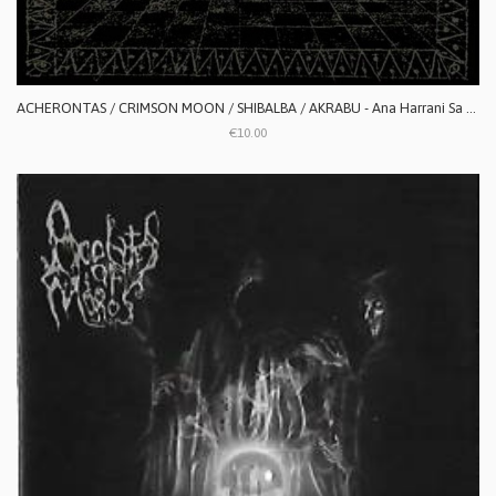
ACHERONTAS / CRIMSON MOON / SHIBALBA / AKRABU - Ana Harrani Sa Alaktasa La Tarat
€10.00