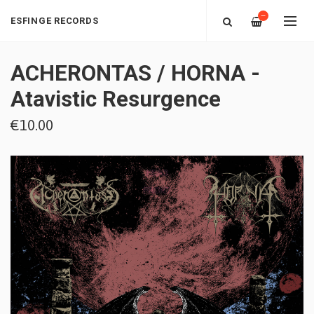
—
ESFINGE RECORDS
ACHERONTAS / HORNA -
Atavistic Resurgence
€10.00