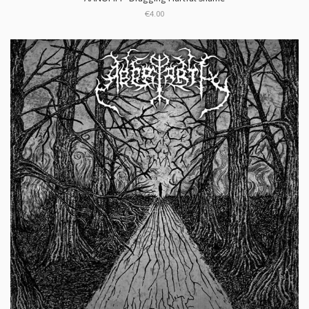
€4.00