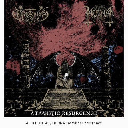
ACHERONTAS / HORNA - Atavistic Resurgence