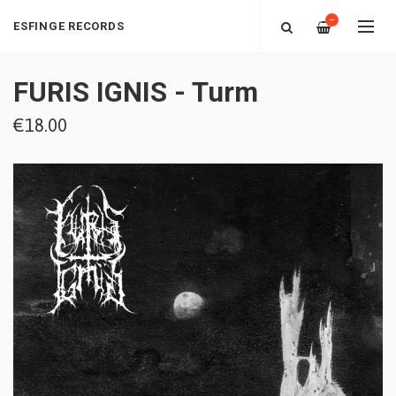
—
ESFINGE RECORDS
FURIS IGNIS - Turm
€18.00