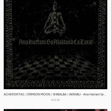
ACHERONTAS / CRIMSON MOON / SHIBALBA / AKRABU - Ana Harrani Sa Alaktasa La Tarat
€10.00