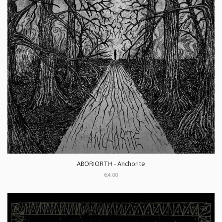
ABORIORTH - Anchorite
€4.00