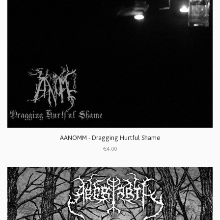
AANOMM - Dragging Hurtful Shame
€4.00