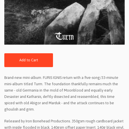
Add to Cart
Brand-new mini-album. FURIS IGNIS return with a five-song/33-minute
mini-album titled Turm. The foundation thankfully remains much the
same - old Germania in the mold of Moonblood and equally early
Desaster and Katharsis, deftly dissected and reassembled, this time
spiced with old Abigor and Marduk - and the attack continues to be
ghoulish and grim.
Released by Iron Bonehead Productions. 350gsm rough cardboard jacket
with inside flooded in black. 140gsm offset paper Insert. 140g black vinyl.