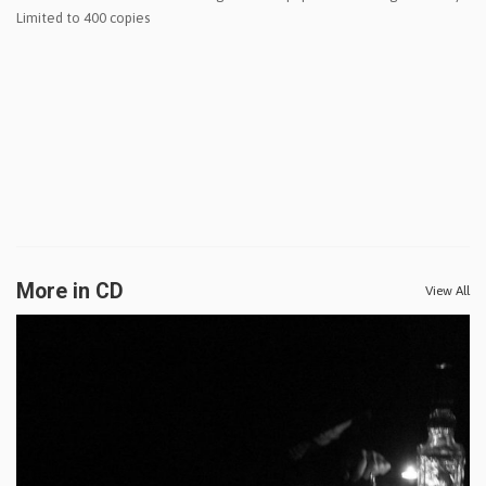
Limited to 400 copies
More in CD
View All