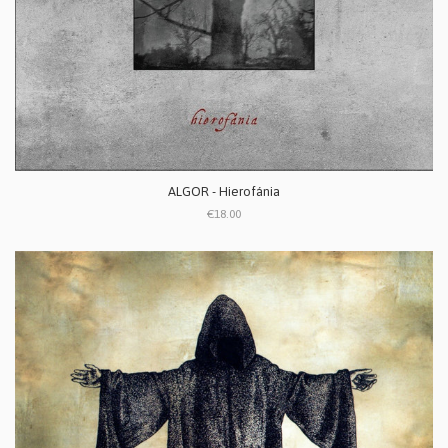
ALGOR - Hierofánia
€18.00