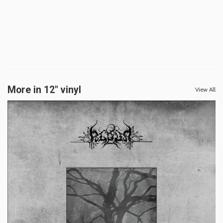
More in 12" vinyl
View All