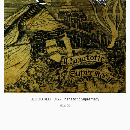
BLOOD RED FOG - Thanatotic Supremacy
€16.00