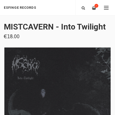
—
ESFINGE RECORDS
MISTCAVERN - Into Twilight
€18.00