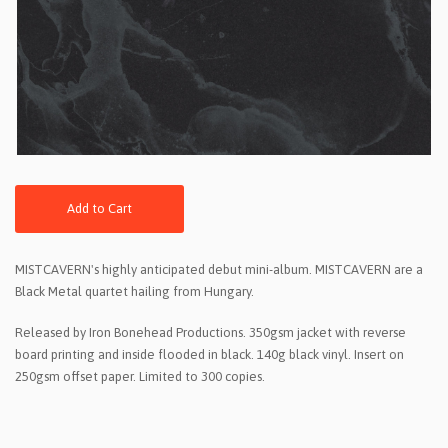
Add to Cart
MISTCAVERN's highly anticipated debut mini-album. MISTCAVERN are a
Black Metal quartet hailing from Hungary.
Released by Iron Bonehead Productions. 350gsm jacket with reverse
board printing and inside flooded in black. 140g black vinyl. Insert on
250gsm offset paper. Limited to 300 copies.