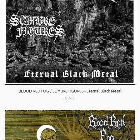
BLOOD RED FOG / SOMBRE FIGURES - Eternal Black Metal
€16.00