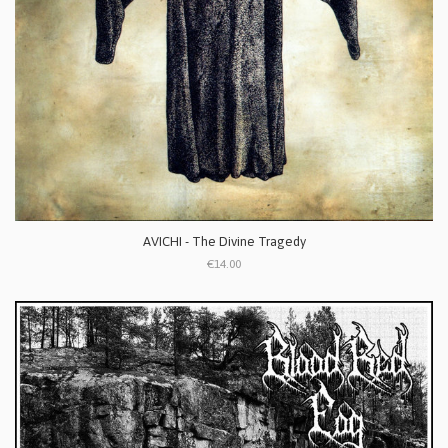
AVICHI - The Divine Tragedy
€14.00