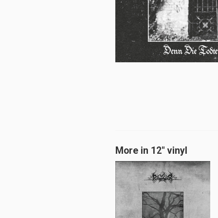
More in 12" vinyl