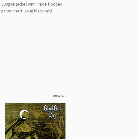
 300gsm jacket with inside flooded
 paper insert. 140g black vinyl.
View All