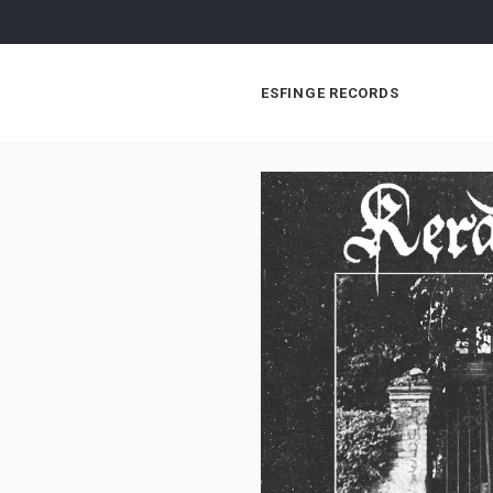
ESFINGE RECORDS