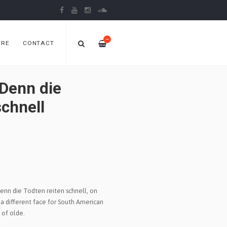
—
ORE
CONTACT
Denn die
schnell
enn die Todten reiten schnell, on
 a different face for South American
 of olde.