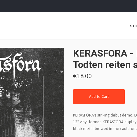
ST
KERASFORA - 
Todten reiten 
€18.00
Add to Cart
KERASFÓRA's striking debut demo, D
12" vinyl format. KERASFÓRA display
black metal brewed in the cauldrons