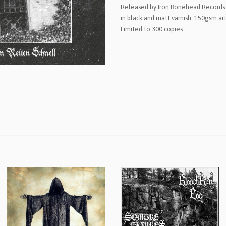
Released by Iron Bonehead Records.
in black and matt varnish. 150gsm art
Limited to 300 copies