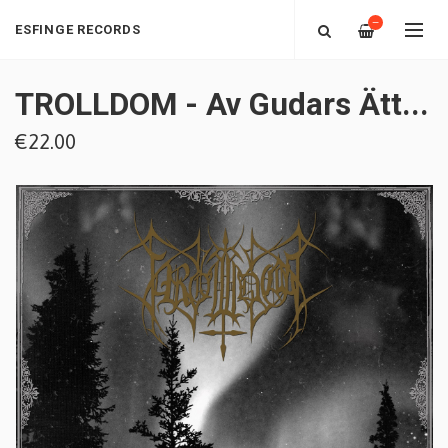
—
ESFINGE RECORDS
TROLLDOM - Av Gudars Ätt​.​.​.
€22.00