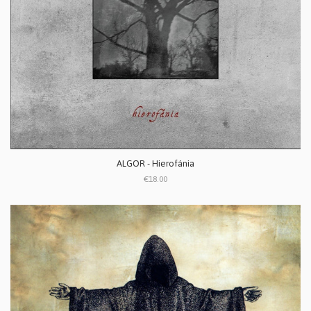
ALGOR - Hierofánia
€18.00