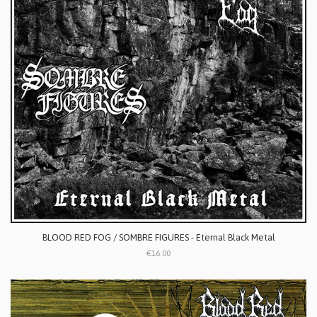
BLOOD RED FOG / SOMBRE FIGURES - Eternal Black Metal
€16.00