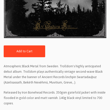
Add to Cart
Atmospheric Black Metal from Sweden. Trolldom's highly anticipated
debut album. Trolldom plays authentically vintage second-wave Black
Metal under the banner of Ancient Records linchpin Swartadauþuz
(Azelisassath, Bekëth Nexëhmü, Muvitium, Greve,..).
Released by Iron Bonehead Records. 350gsm gatefold jacket with inside
flooded in gold color and matt varnish. 140g black vinyl limited to 700
copies.