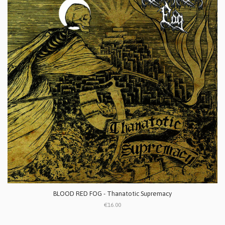
BLOOD RED FOG - Thanatotic Supremacy
€16.00