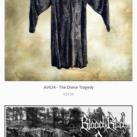
AVICHI - The Divine Tragedy
€14.00