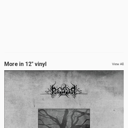
More in 12" vinyl
View All