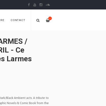
—
ORE
CONTACT
ARMES /
IL - Ce
es Larmes
ark/Black Ambient acts. A tribute to
aphic Novels & Comic Book from the