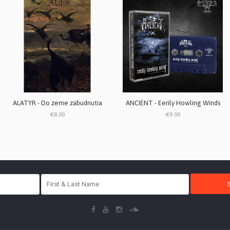
ALATYR - Do zeme zabudnutia
ANCIENT - Eerily Howling Winds
€8.00
€9.00