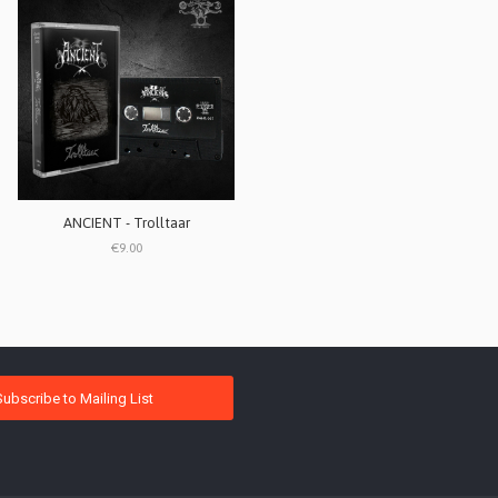
ANCIENT - Trolltaar
€9.00
Subscribe to Mailing List