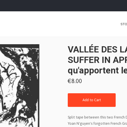
ST
VALLÉE DES L
SUFFER IN APR
qu'apportent l
€8.00
Add to Cart
Split tape between this two French D
Yoan N'guyen's forgotten French Gr