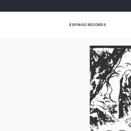
ESFINGE RECORDS