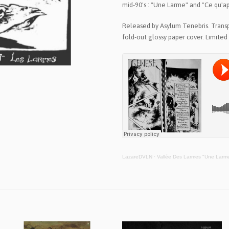
mid-90's : "Une Larme" and "Ce qu'a
Released by Asylum Tenebris. Transp
fold-out glossy paper cover. Limited 
LazareDVLN
·
Vallée Des Larmes "Une Larm