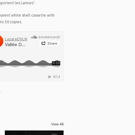
pportent les Larmes".
arent white shell cassette with
to 50 copies.
e"
View All