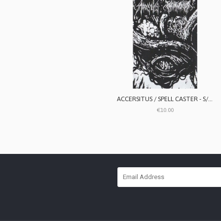
ACCERSITUS / SPELL CASTER - S/T split
€10.00