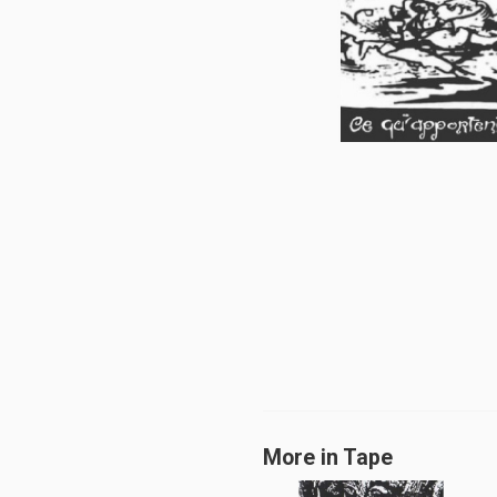
More in Tape