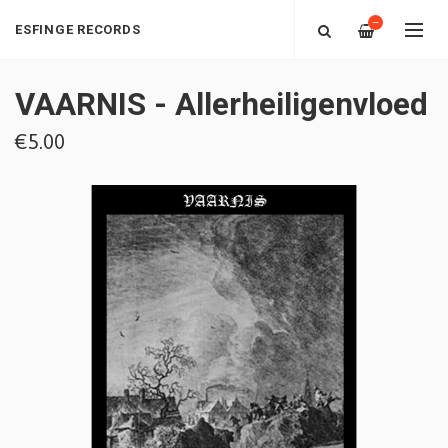
—
ESFINGE RECORDS
VAARNIS - Allerheiligenvloed
€5.00