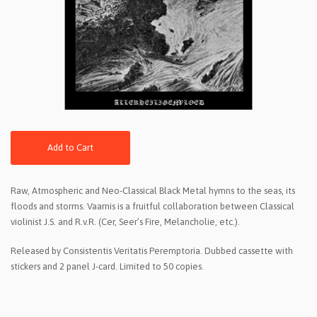
Add to Cart
Raw, Atmospheric and Neo-Classical Black Metal hymns to the seas, its
floods and storms. Vaarnis is a fruitful collaboration between Classical
violinist J.S. and R.v.R. (Cer, Seer’s Fire, Melancholie, etc.).
Released by Consistentis Veritatis Peremptoria. Dubbed cassette with
stickers and 2 panel J-card. Limited to 50 copies.