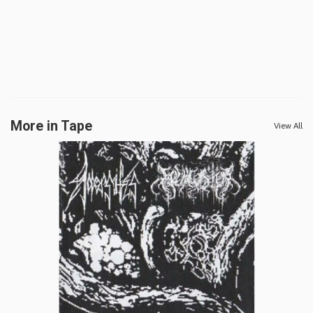
More in Tape
View All