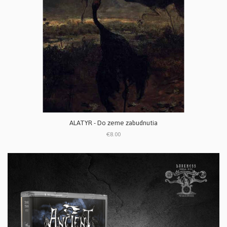
ALATYR - Do zeme zabudnutia
€8.00