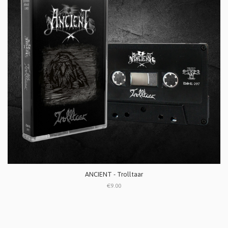
ANCIENT - Trolltaar
€9.00