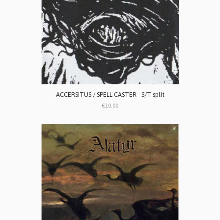
ACCERSITUS / SPELL CASTER - S/T split
€10.00