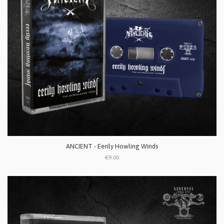
ANCIENT - Eerily Howling Winds
€9.00