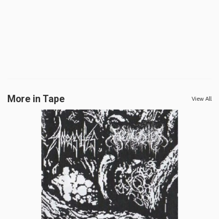
More in Tape
View All