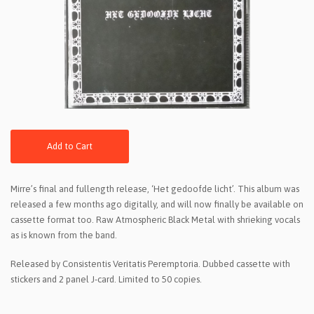
Add to Cart
Mirre’s final and fullength release, ‘Het gedoofde licht’. This album was
released a few months ago digitally, and will now finally be available on
cassette format too. Raw Atmospheric Black Metal with shrieking vocals
as is known from the band.
Released by Consistentis Veritatis Peremptoria. Dubbed cassette with
stickers and 2 panel J-card. Limited to 50 copies.