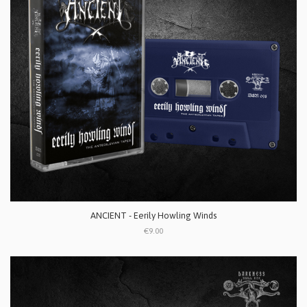
ANCIENT - Eerily Howling Winds
€9.00