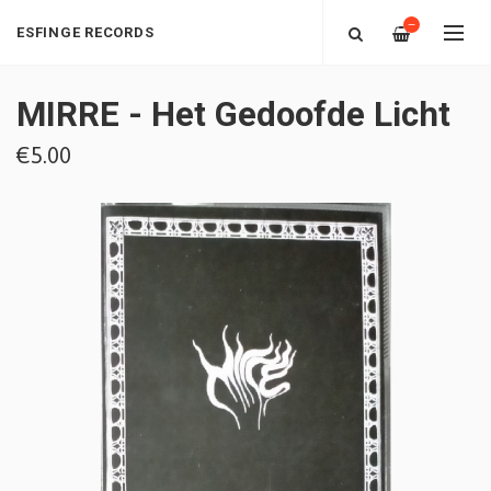
—
ESFINGE RECORDS
MIRRE - Het Gedoofde Licht
€5.00