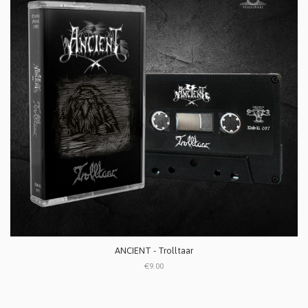
ANCIENT - Trolltaar
€9.00