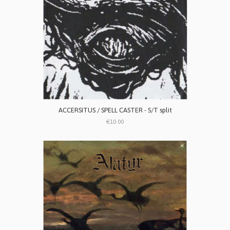
ACCERSITUS / SPELL CASTER - S/T split
€10.00