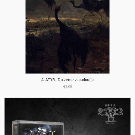
ALATYR - Do zeme zabudnutia
€8.00