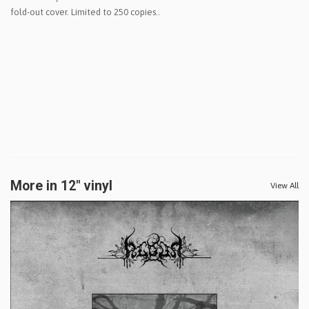
fold-out cover. Limited to 250 copies..
More in 12" vinyl
View All