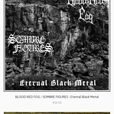
BLOOD RED FOG / SOMBRE FIGURES - Eternal Black Metal
€16.00