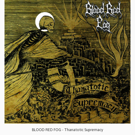
BLOOD RED FOG - Thanatotic Supremacy