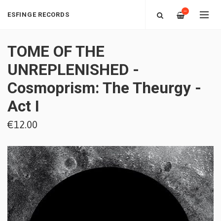
—
ESFINGE RECORDS
TOME OF THE
UNREPLENISHED -
Cosmoprism: The Theurgy -
Act I
€12.00