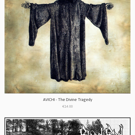
AVICHI - The Divine Tragedy
€14.00