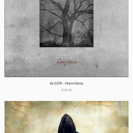
ALGOR - Hierofánia
€18.00