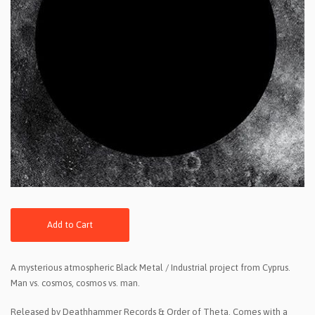
Add to Cart
A mysterious atmospheric Black Metal / Industrial project from Cyprus.
Man vs. cosmos, cosmos vs. man.
Released by Deathhammer Records & Order of Theta. Comes with a