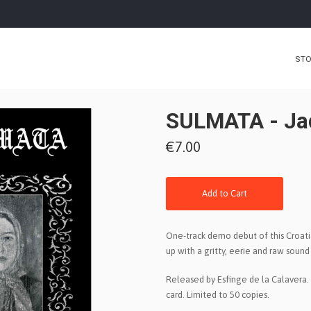
ST
SULMATA - Jad,
€7.00
Add to Cart
One-track demo debut of this Croat
up with a gritty, eerie and raw soun
Released by Esfinge de la Calavera. 
card. Limited to 50 copies.