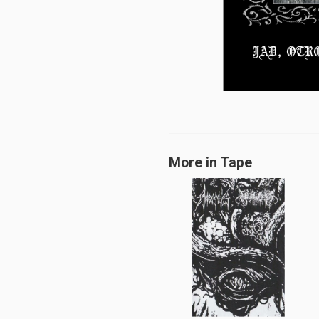
More in Tape