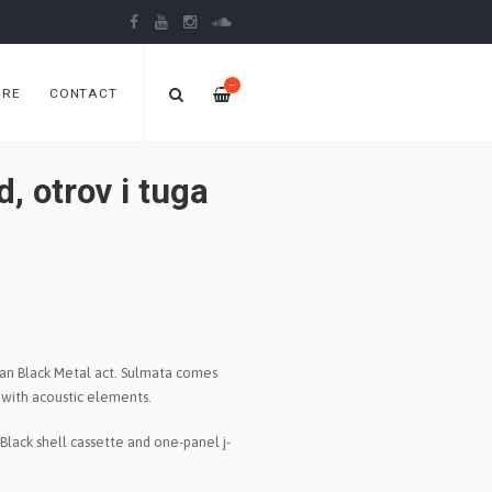
—
ORE
CONTACT
 otrov i tuga
ian Black Metal act. Sulmata comes
d with acoustic elements.
Black shell cassette and one-panel j-