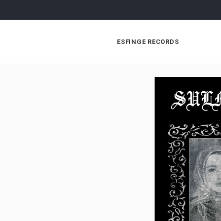
ESFINGE RECORDS