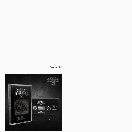
View All