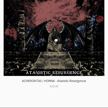
ACHERONTAS / HORNA - Atavistic Resurgence
€10.00