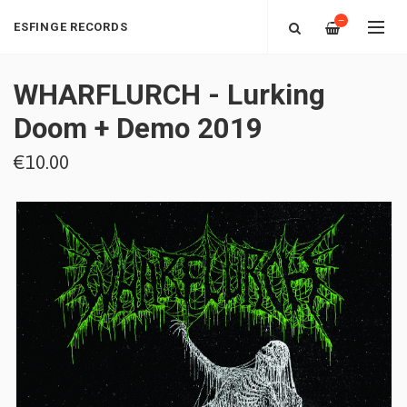
—
ESFINGE RECORDS
WHARFLURCH - Lurking
Doom + Demo 2019
€10.00