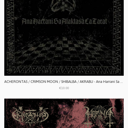
ACHERONTAS / CRIMSON MOON / SHIBALBA / AKRABU - Ana Harrani Sa Alaktasa La Tarat
€10.00