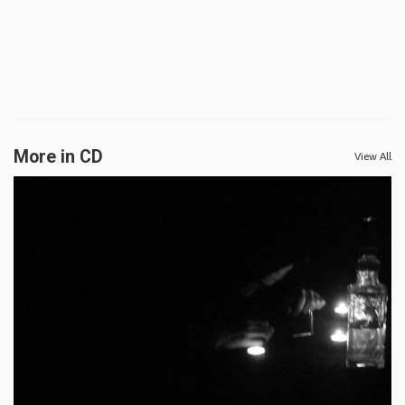
More in CD
View All