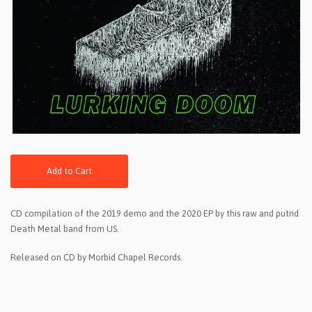
Add to Cart
CD compilation of the 2019 demo and the 2020 EP by this raw and putrid
Death Metal band from US.
Released on CD by Morbid Chapel Records.