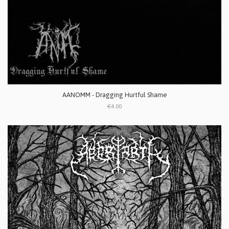
AANOMM - Dragging Hurtful Shame
€4.00