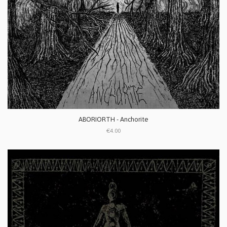
ABORIORTH - Anchorite
€4.00