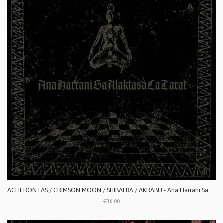
ACHERONTAS / CRIMSON MOON / SHIBALBA / AKRABU - Ana Harrani Sa Alaktasa La Tarat
€10.00