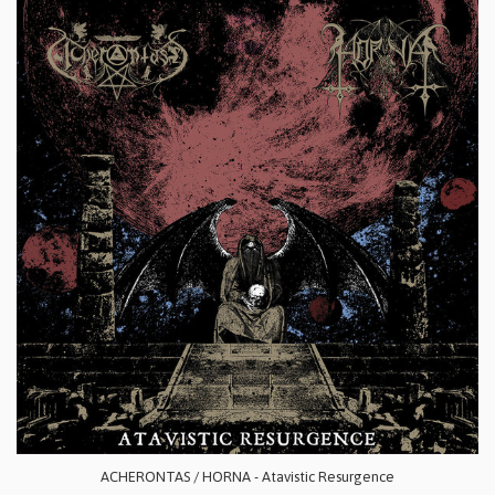
ACHERONTAS / HORNA - Atavistic Resurgence