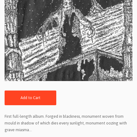
Add to Cart
First full-length album. Forged in blackness, monument woven from
mould in shadow of which dies every sunlight, monument oozing with
grave miasma...