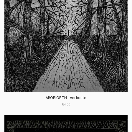
ABORIORTH - Anchorite
€4.00