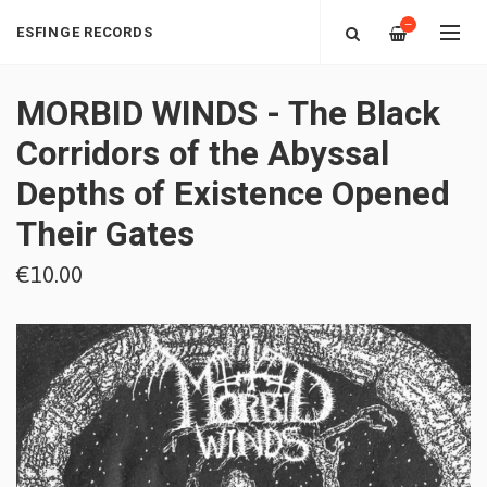
—
ESFINGE RECORDS
MORBID WINDS - The Black
Corridors of the Abyssal
Depths of Existence Opened
Their Gates
€10.00