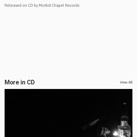
Released on CD by Morbid Chapel Records.
More in CD
View All