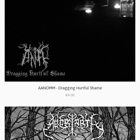
AANOMM - Dragging Hurtful Shame
€4.00