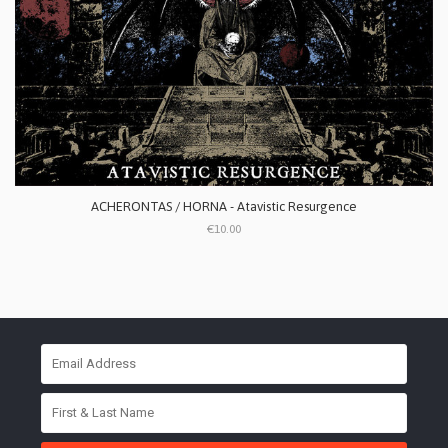
ACHERONTAS / HORNA - Atavistic Resurgence
€10.00