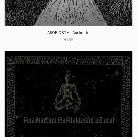
ABORIORTH - Anchorite
€4.00