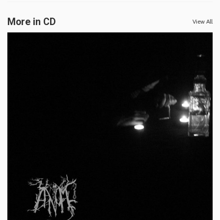
More in CD
View All