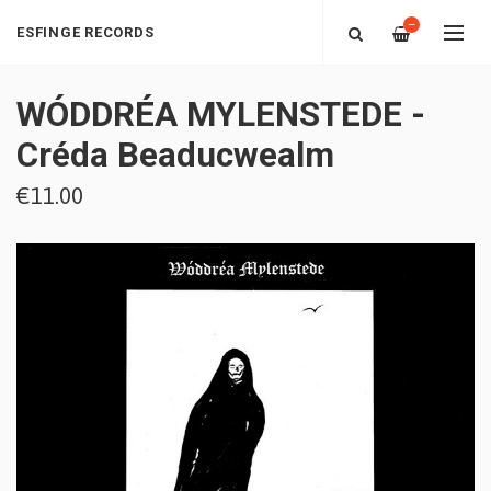
—
ESFINGE RECORDS
WÓDDRÉA MYLENSTEDE -
Créda Beaducwealm
€11.00