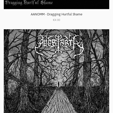
AANOMM - Dragging Hurtful Shame
€4.00