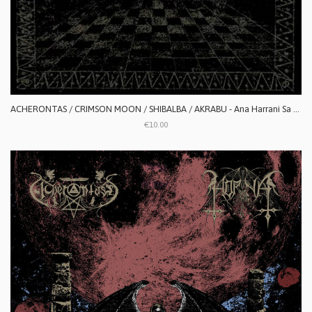
ACHERONTAS / CRIMSON MOON / SHIBALBA / AKRABU - Ana Harrani Sa Alaktasa La Tarat
€10.00