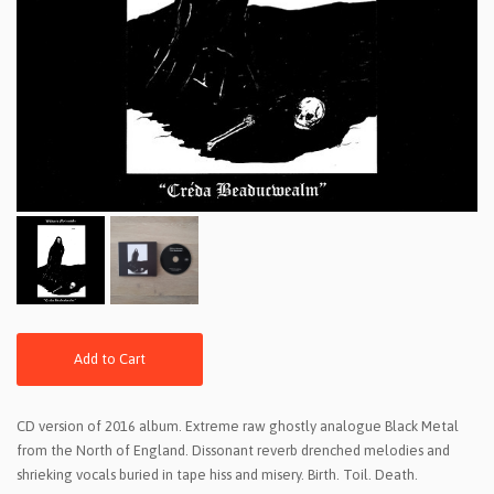
Add to Cart
CD version of 2016 album. Extreme raw ghostly analogue Black Metal
from the North of England. Dissonant reverb drenched melodies and
shrieking vocals buried in tape hiss and misery. Birth. Toil. Death.