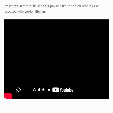
Presented in matte-finished digipak and limited to 200 copies. Co-
released with Legion Blotan.