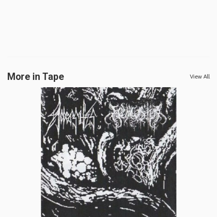
More in Tape
View All