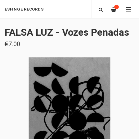
—
ESFINGE RECORDS
FALSA LUZ - Vozes Penadas
€7.00