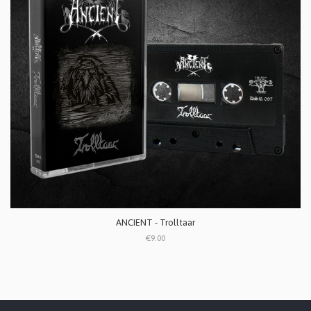
ANCIENT - Trolltaar
€9.00