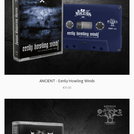
ANCIENT - Eerily Howling Winds
€9.00