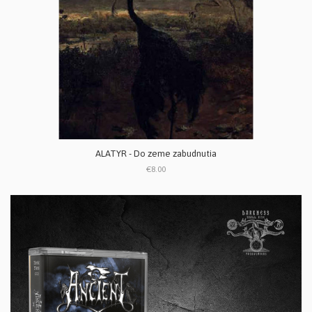
ALATYR - Do zeme zabudnutia
€8.00