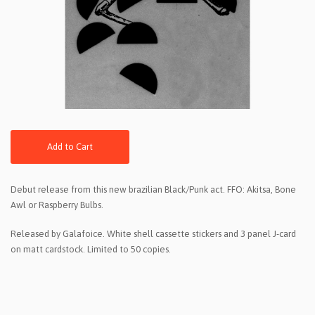
Add to Cart
Debut release from this new brazilian Black/Punk act. FFO: Akitsa, Bone
Awl or Raspberry Bulbs.
Released by Galafoice. White shell cassette stickers and 3 panel J-card
on matt cardstock. Limited to 50 copies.