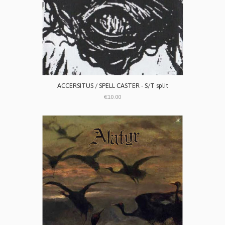
ACCERSITUS / SPELL CASTER - S/T split
€10.00