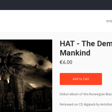
ST
HAT - The Dem
Mankind
€6.00
Add to Cart
Debut album of this Norwegian Blac
Released on CD digipack by Antichris