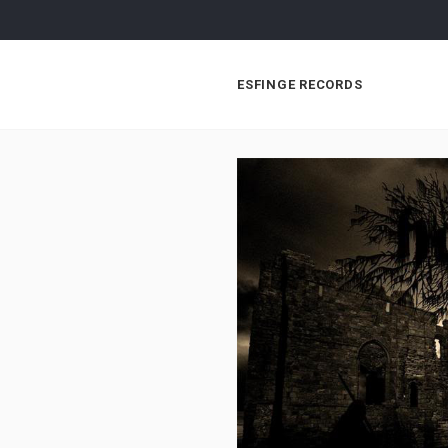
ESFINGE RECORDS