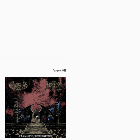
View All