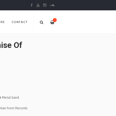
—
ORE
CONTACT
ise Of
k Metal band.
tian Front Records.