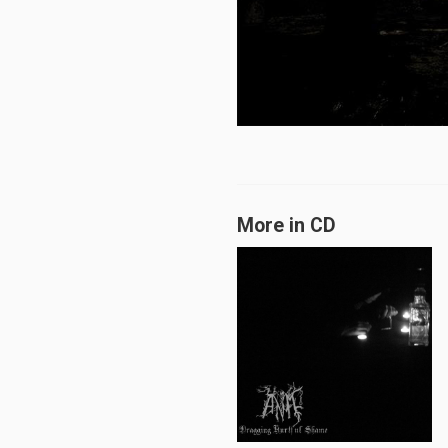
More in CD