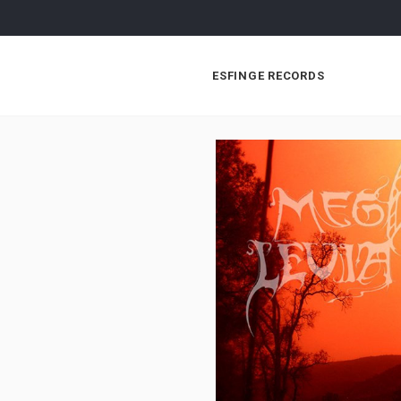
ESFINGE RECORDS