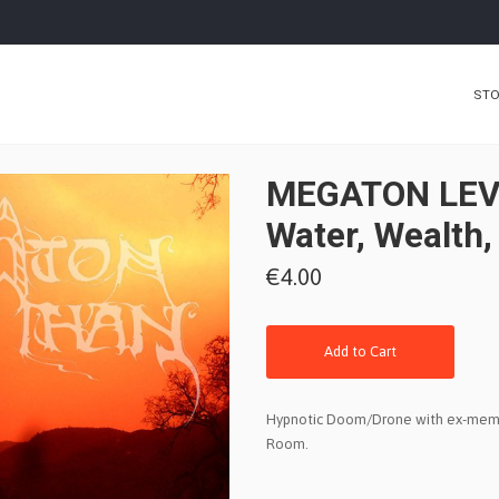
ST
MEGATON LEV
Water, Wealth,
€4.00
Add to Cart
Hypnotic Doom/Drone with ex-memb
Room.