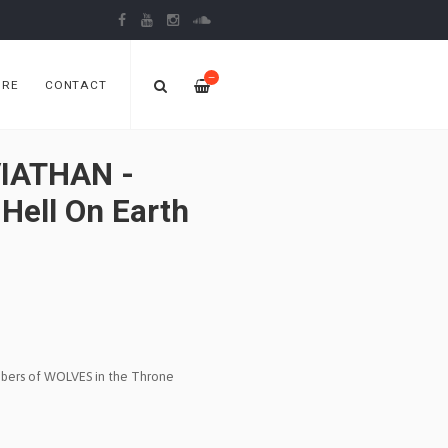
—
ORE
CONTACT
IATHAN -
 Hell On Earth
ers of WOLVES in the Throne