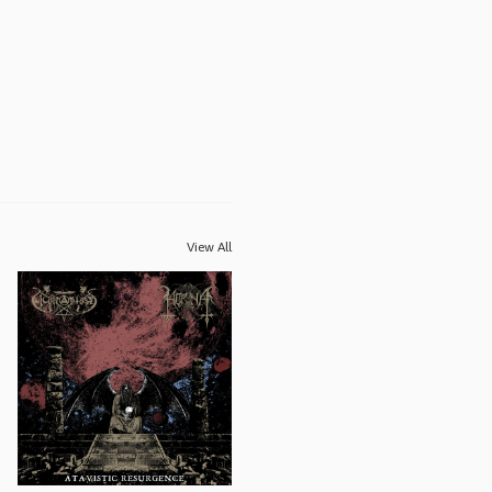
View All