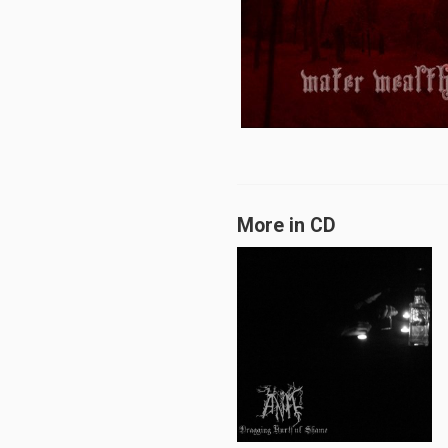
More in CD