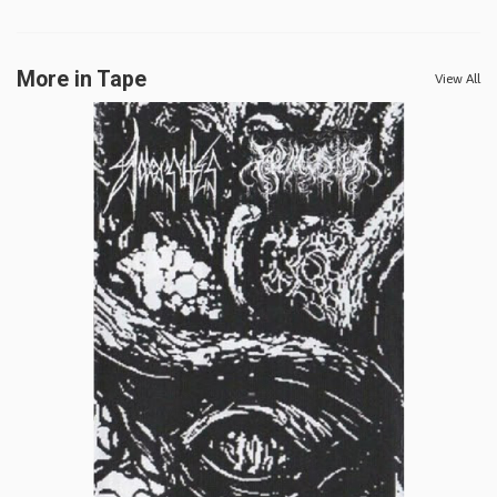
More in Tape
View All