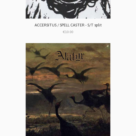
ACCERSITUS / SPELL CASTER - S/T split
€10.00