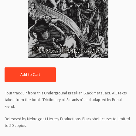
Add to Cart
Four track EP from this Underground Brazilian Black Metal act. All texts
taken from the book "Dictionary of Satanism" and adapted by Behal
Fiend.
Released by Nekrogoat Heresy Productions. Black shell cassette limited
to 50 copies.