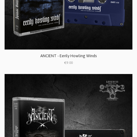
ANCIENT - Eerily Howling Winds
€9.00