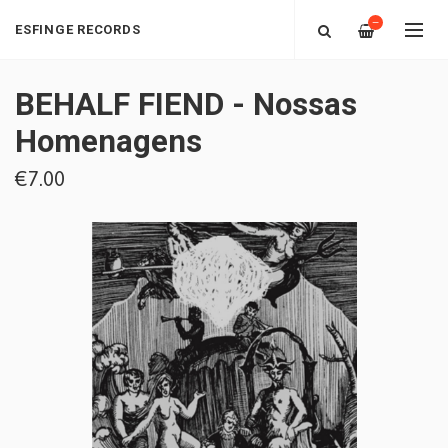
—
ESFINGE RECORDS
BEHALF FIEND - Nossas
Homenagens
€7.00