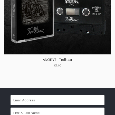
ANCIENT - Trolltaar
€9.00