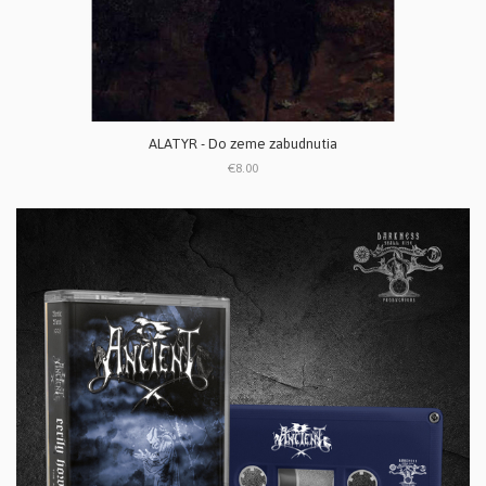
ALATYR - Do zeme zabudnutia
€8.00