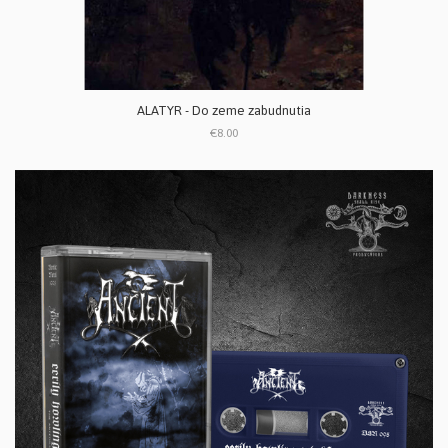
ALATYR - Do zeme zabudnutia
€8.00