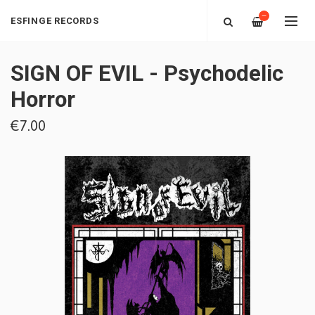
—
ESFINGE RECORDS
SIGN OF EVIL - Psychodelic
Horror
€7.00