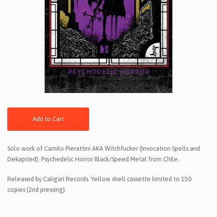
Add to Cart
Solo work of Camilo Pierattini AKA Witchfucker (Invocation Spells and
Dekapited). Psychedelic Horror Black/Speed Metal from Chile.
Released by Caligari Records. Yellow shell cassette limited to 150
copies (2nd pressing).