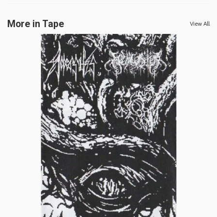
More in Tape
View All