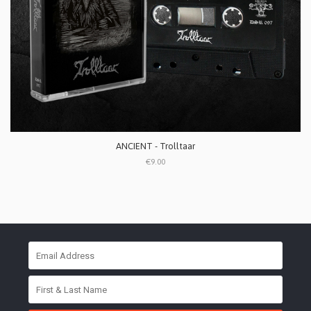
ANCIENT - Trolltaar
€9.00