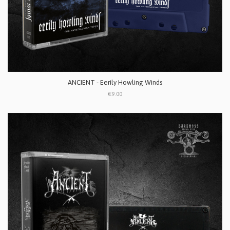
ANCIENT - Eerily Howling Winds
€9.00