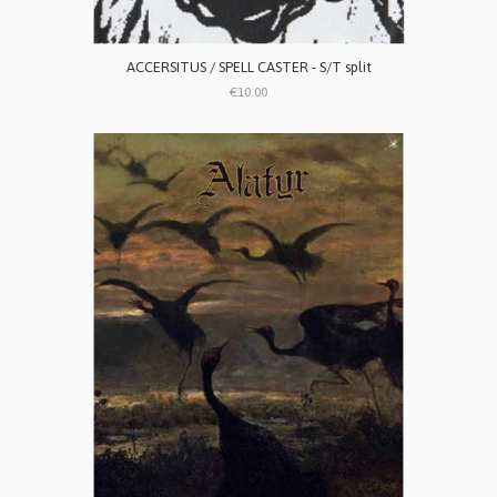
ACCERSITUS / SPELL CASTER - S/T split
€10.00