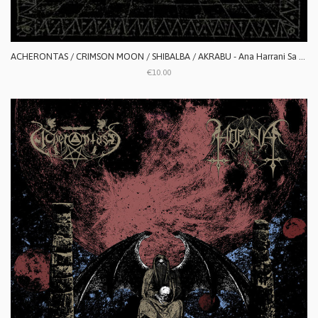
ACHERONTAS / CRIMSON MOON / SHIBALBA / AKRABU - Ana Harrani Sa Alaktasa La Tarat
€10.00