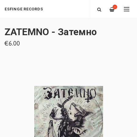
—
ESFINGE RECORDS
ZATEMNO - Затемно
€6.00