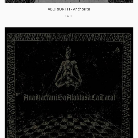
ABORIORTH - Anchorite
€4.00