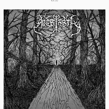
€4.00