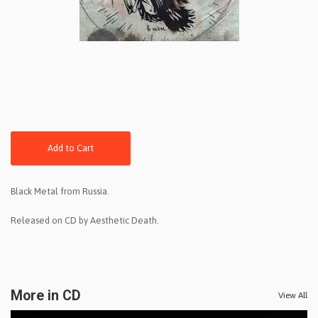
Add to Cart
Black Metal from Russia.
Released on CD by Aesthetic Death.
More in CD
View All