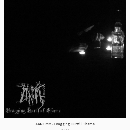
AANOMM - Dragging Hurtful Shame