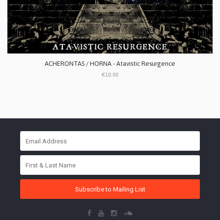
ACHERONTAS / HORNA - Atavistic Resurgence
€10.00
Subscribe to Mailing List