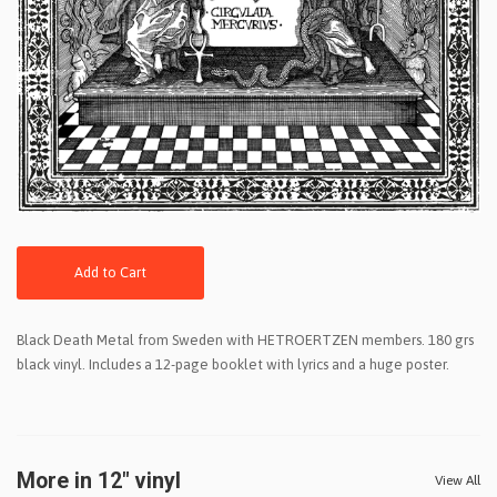
Add to Cart
Black Death Metal from Sweden with HETROERTZEN members. 180 grs
black vinyl. Includes a 12-page booklet with lyrics and a huge poster.
More in 12" vinyl
View All