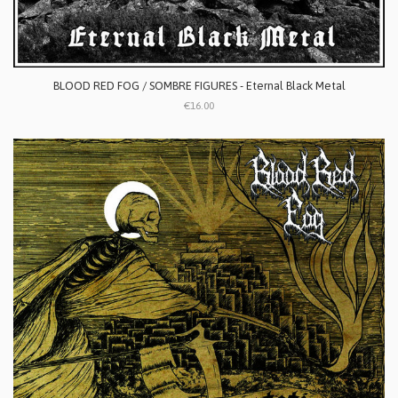
BLOOD RED FOG / SOMBRE FIGURES - Eternal Black Metal
€16.00