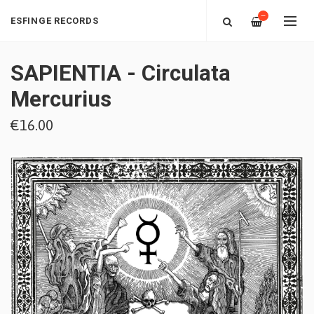
—
ESFINGE RECORDS
SAPIENTIA - Circulata
Mercurius
€16.00