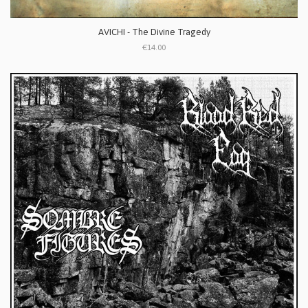
AVICHI - The Divine Tragedy
€14.00