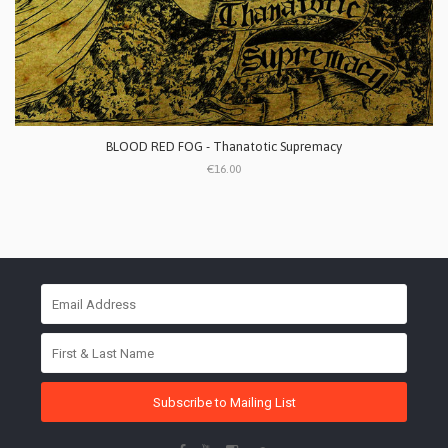
BLOOD RED FOG - Thanatotic Supremacy
€16.00
Subscribe to Mailing List