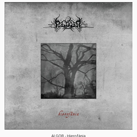
ALGOR - Hierofánia