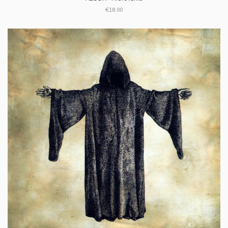
€18.00