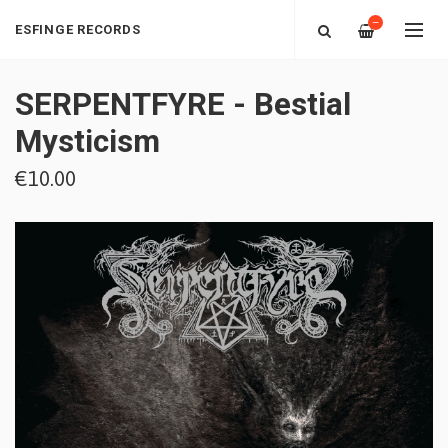
—
ESFINGE RECORDS
SERPENTFYRE - Bestial
Mysticism
€10.00