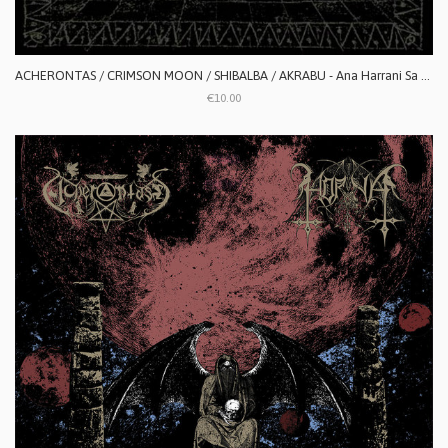
ACHERONTAS / CRIMSON MOON / SHIBALBA / AKRABU - Ana Harrani Sa Alaktasa La Tarat
€10.00