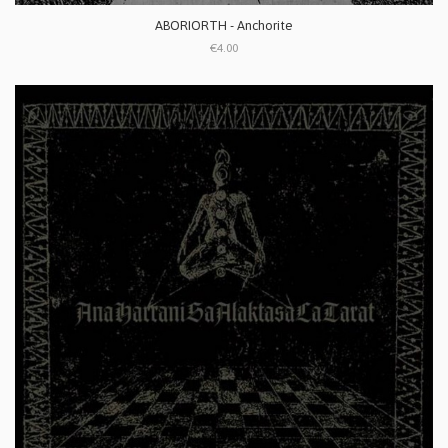
ABORIORTH - Anchorite
€4.00