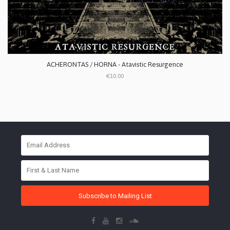
ACHERONTAS / HORNA - Atavistic Resurgence
€10.00
Subscribe to Mailing List