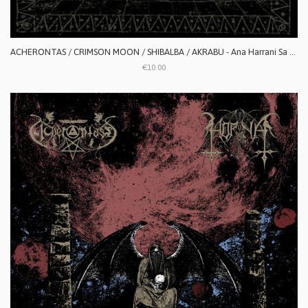
ACHERONTAS / CRIMSON MOON / SHIBALBA / AKRABU - Ana Harrani Sa Alaktasa La Tarat
€10.00