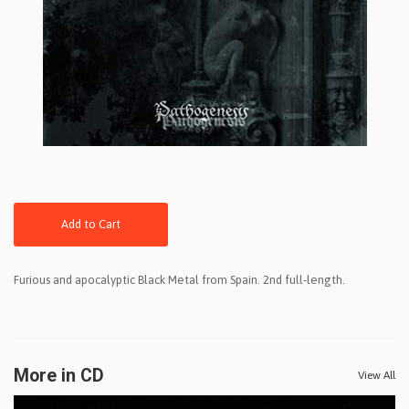
Add to Cart
Furious and apocalyptic Black Metal from Spain. 2nd full-length.
More in CD
View All