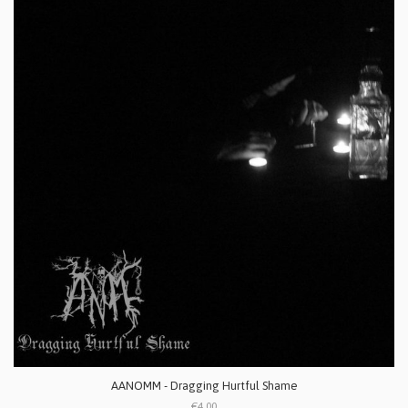
AANOMM - Dragging Hurtful Shame
€4.00