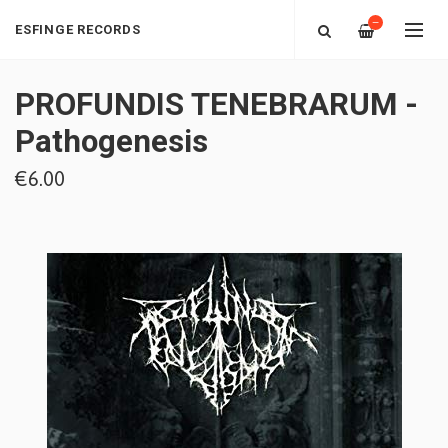
—
ESFINGE RECORDS
PROFUNDIS TENEBRARUM -
Pathogenesis
€6.00