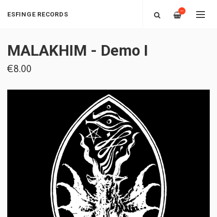
—
ESFINGE RECORDS
MALAKHIM - Demo I
€8.00