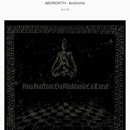
ABORIORTH - Anchorite
€4.00