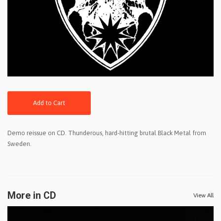
Add to Cart
Demo reissue on CD. Thunderous, hard-hitting brutal Black Metal from
Sweden.
More in CD
View All