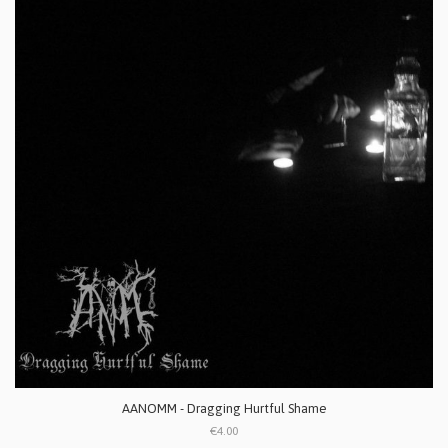
AANOMM - Dragging Hurtful Shame
€4.00