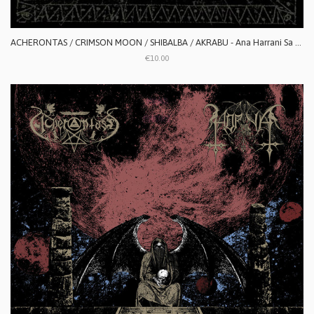
ACHERONTAS / CRIMSON MOON / SHIBALBA / AKRABU - Ana Harrani Sa Alaktasa La Tarat
€10.00