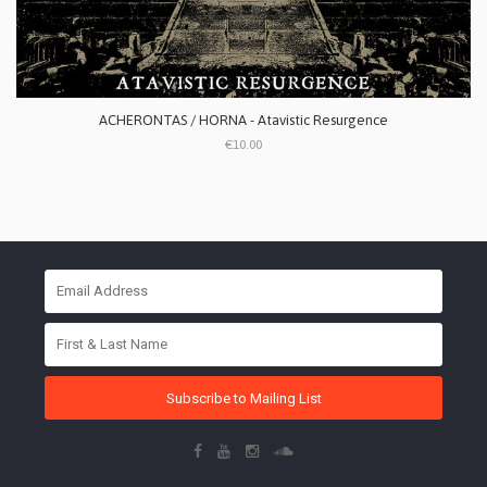
ACHERONTAS / HORNA - Atavistic Resurgence
€10.00
Subscribe to Mailing List