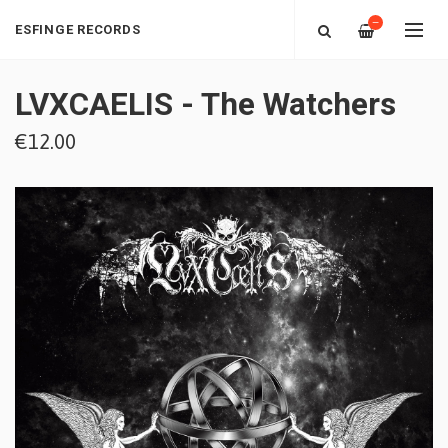
—
ESFINGE RECORDS
LVXCAELIS - The Watchers
€12.00