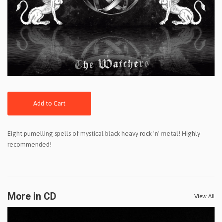
Add to Cart
Eight pumelling spells of mystical black heavy rock 'n' metal! Highly
recommended!
More in CD
View All