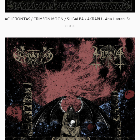
ACHERONTAS / CRIMSON MOON / SHIBALBA / AKRABU - Ana Harrani Sa Alaktasa La Tarat
€10.00