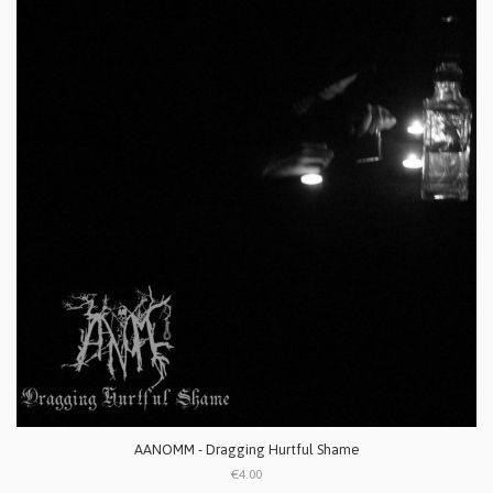
AANOMM - Dragging Hurtful Shame
€4.00