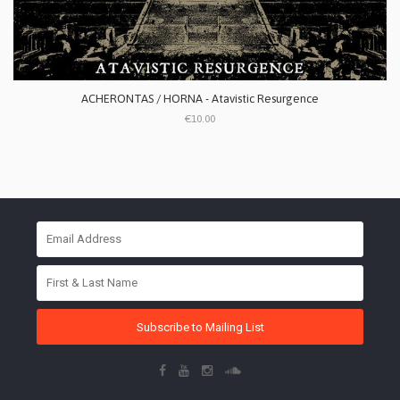
ACHERONTAS / HORNA - Atavistic Resurgence
€10.00
Subscribe to Mailing List