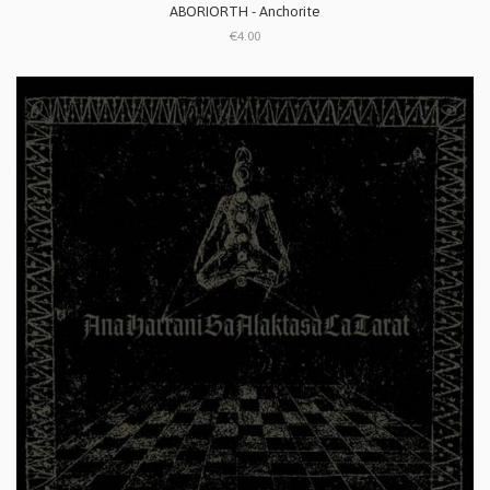
ABORIORTH - Anchorite
€4.00