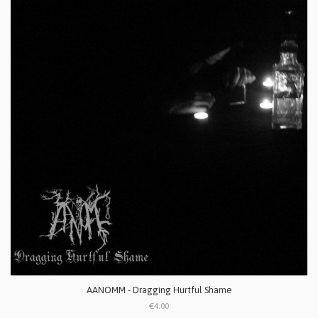
AANOMM - Dragging Hurtful Shame
€4.00