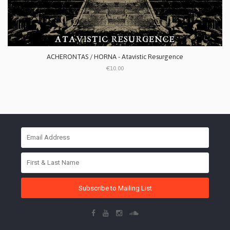
ACHERONTAS / HORNA - Atavistic Resurgence
€10.00
Subscribe to Mailing List