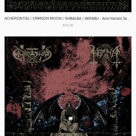
ACHERONTAS / CRIMSON MOON / SHIBALBA / AKRABU - Ana Harrani Sa Alaktasa La Tarat
€10.00