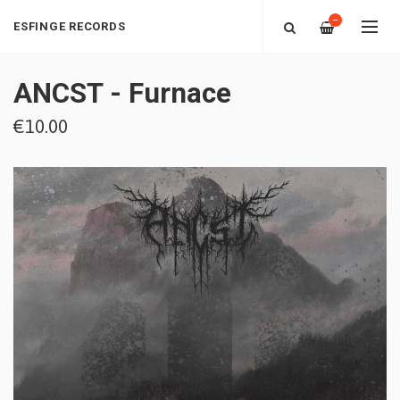
—
ESFINGE RECORDS
ANCST - Furnace
€10.00