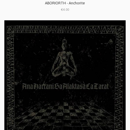
ABORIORTH - Anchorite
€4.00