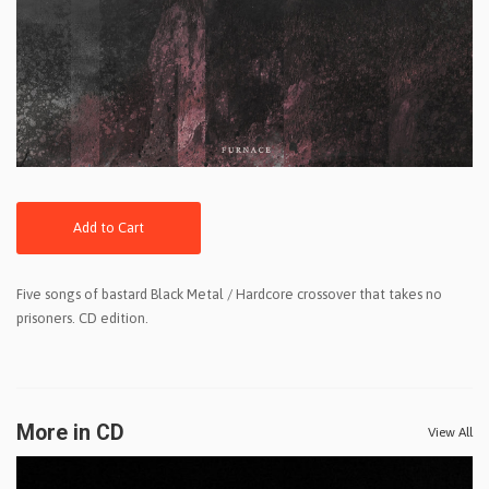
Add to Cart
Five songs of bastard Black Metal / Hardcore crossover that takes no
prisoners. CD edition.
More in CD
View All