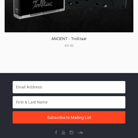
ANCIENT - Trolltaar
€9.00
Subscribe to Mailing List