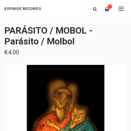
—
ESFINGE RECORDS
PARÁSITO / MOBOL -
Parásito​ / ​Molbol
€4.00