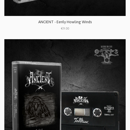
ANCIENT - Eerily Howling Winds
€9.00