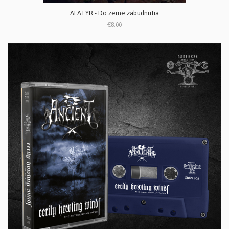
ALATYR - Do zeme zabudnutia
€8.00