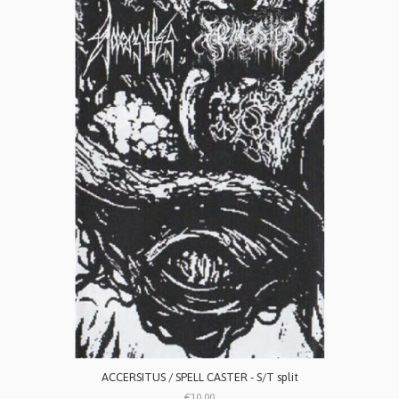
ACCERSITUS / SPELL CASTER - S/T split
€10.00