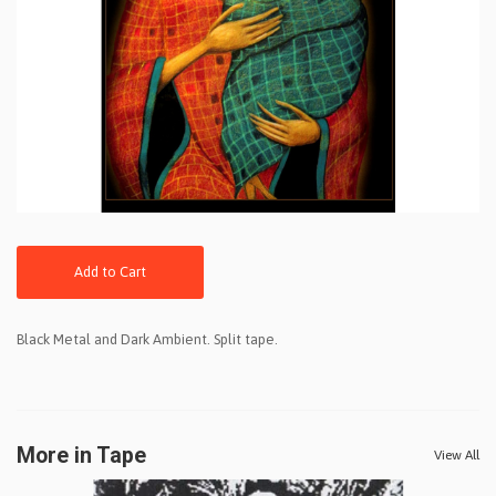
Add to Cart
Black Metal and Dark Ambient. Split tape.
More in Tape
View All