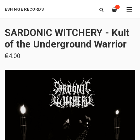
—
ESFINGE RECORDS
SARDONIC WITCHERY - Kult
of the Underground Warrior
€4.00