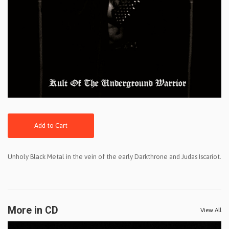
Add to Cart
Unholy Black Metal in the vein of the early Darkthrone and Judas Iscariot.
More in CD
View All