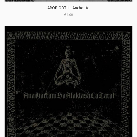
ABORIORTH - Anchorite
€4.00