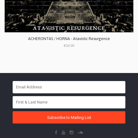
ACHERONTAS / HORNA - Atavistic Resurgence
€10.00
Subscribe to Mailing List