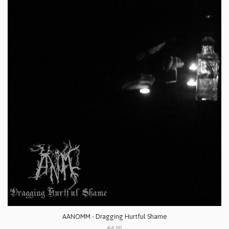
AANOMM - Dragging Hurtful Shame
€4.00