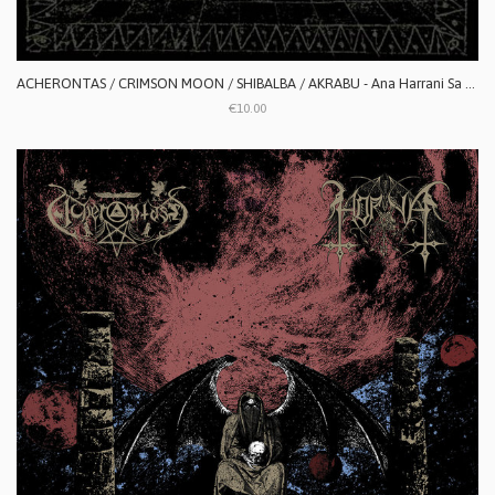
ACHERONTAS / CRIMSON MOON / SHIBALBA / AKRABU - Ana Harrani Sa Alaktasa La Tarat
€10.00