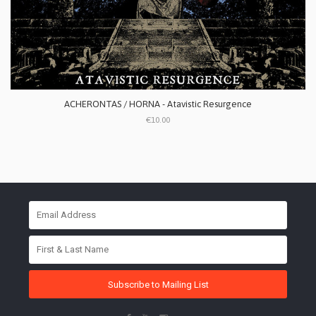
ACHERONTAS / HORNA - Atavistic Resurgence
€10.00
Subscribe to Mailing List