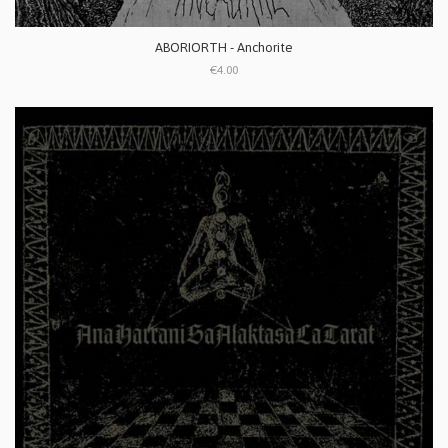
ABORIORTH - Anchorite
€4.00