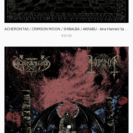
ACHERONTAS / CRIMSON MOON / SHIBALBA / AKRABU - Ana Harrani Sa Alaktasa La Tarat
€10.00