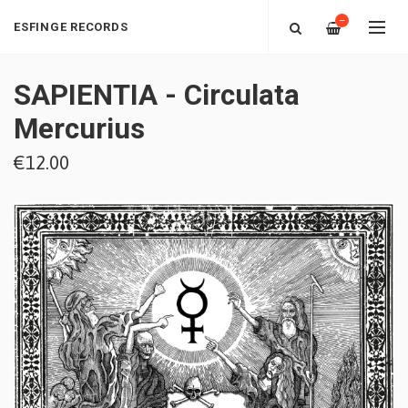
—
ESFINGE RECORDS
SAPIENTIA - Circulata
Mercurius
€12.00