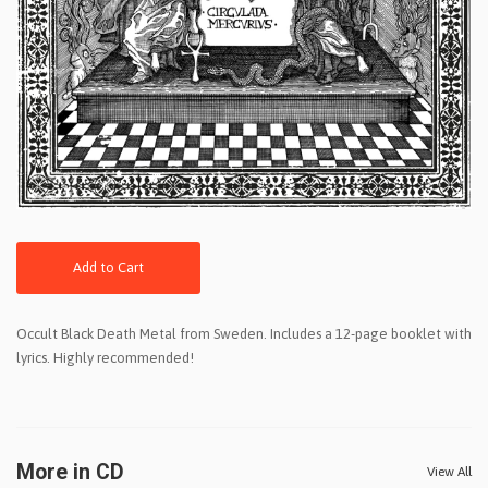
Add to Cart
Occult Black Death Metal from Sweden. Includes a 12-page booklet with
lyrics. Highly recommended!
More in CD
View All