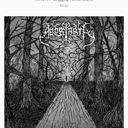
€4.00