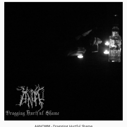
AANOMM - Dragging Hurtful Shame